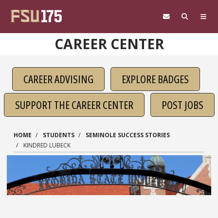
Skip to main content
CAREER CENTER
CAREER ADVISING
EXPLORE BADGES
SUPPORT THE CAREER CENTER
POST JOBS
HOME
STUDENTS
SEMINOLE SUCCESS STORIES
KINDRED LUBECK