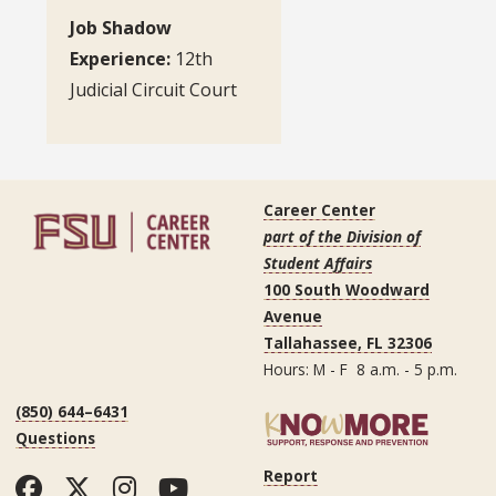
Job Shadow
Experience:
12th
Judicial Circuit Court
Career Center
part of the Division of
Student Affairs
100 South Woodward
Avenue
Tallahassee, FL 32306
Hours: M - F 8 a.m. - 5 p.m.
(850) 644–6431
Questions
Report
Facebook
Twitter
Instagram
YouTube