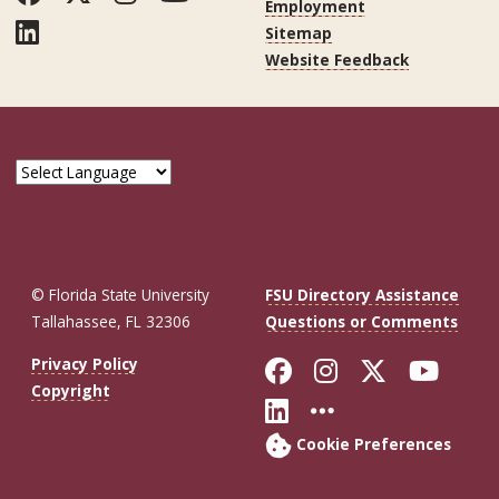
Employment
LinkedIn
Sitemap
Website Feedback
© Florida State University
FSU Directory Assistance
Tallahassee, FL 32306
Questions or Comments
Like Florida St
Follow Flor
Follow F
Foll
Privacy Policy
Copyright
Connect with Fl
More FSU So
Cookie Preferences