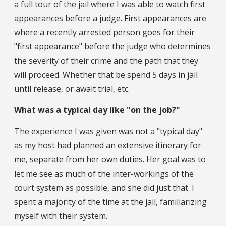
a full tour of the jail where I was able to watch first
appearances before a judge. First appearances are
where a recently arrested person goes for their
"first appearance" before the judge who determines
the severity of their crime and the path that they
will proceed. Whether that be spend 5 days in jail
until release, or await trial, etc.
What was a typical day like "on the job?"
The experience I was given was not a "typical day"
as my host had planned an extensive itinerary for
me, separate from her own duties. Her goal was to
let me see as much of the inter-workings of the
court system as possible, and she did just that. I
spent a majority of the time at the jail, familiarizing
myself with their system.