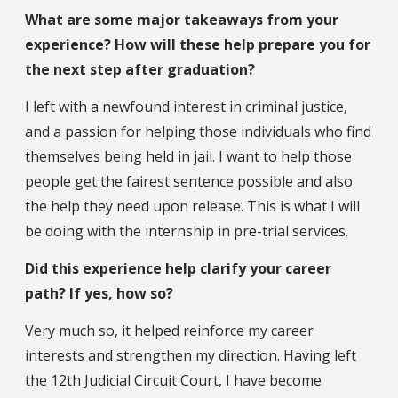
What are some major takeaways from your
experience? How will these help prepare you for
the next step after graduation?
I left with a newfound interest in criminal justice,
and a passion for helping those individuals who find
themselves being held in jail. I want to help those
people get the fairest sentence possible and also
the help they need upon release. This is what I will
be doing with the internship in pre-trial services.
Did this experience help clarify your career
path? If yes, how so?
Very much so, it helped reinforce my career
interests and strengthen my direction. Having left
the 12th Judicial Circuit Court, I have become