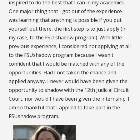
inspired to do the best that I can in my academics.
One major thing that I got out of the experience
was learning that anything is possible if you put
yourself out there, the first step is to just apply (in
my case, to the FSU shadow program). With little
previous experience, I considered not applying at all
to the FSUshadow program because I wasn't
confident that I would be matched with any of the
opportunities. Had I not taken the chance and
applied anyway, I never would have been given the
opportunity to shadow with the 12th Judicial Circuit
Court, nor would I have been given the internship. I
am so thankful that I applied to take part in the
FSUshadow program.