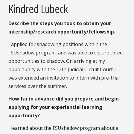
Kindred Lubeck
Describe the steps you took to obtain your
internship/research opportunity/fellowship.
I applied for shadowing positions within the
FSUshadow program, and was able to secure three
opportunities to shadow. On arriving at my
opportunity with the 12th Judicial Circuit Court, I
was extended an invitation to intern with pre-trial
services over the summer.
How far in advance did you prepare and begin
applying for your experiential learning
opportunity?
I learned about the FSUshadow program about a