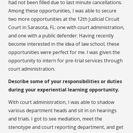
had not been filled due to last minute cancellations.
Among these opportunities, I was able to secure
two more opportunities at the 12th Judicial Circuit
Court in Sarasota, FL: one with court administration,
and one with a public defender. Having recently
become interested in the idea of law school, these
opportunities were perfect for me. I was given the
opportunity to intern for pre-trial services through
court administration.
Describe some of your responsibilities or duties
during your experiential learning opportunity.
With court administration, I was able to shadow
various department heads and sit in on hearings
and trials. I got to see mediation, meet the
stenotype and court reporting department, and get