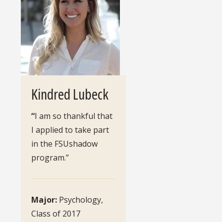
Kindred Lubeck
“
I am so thankful that
I applied to take part
in the FSUshadow
program.”
Major:
Psychology,
Class of 2017