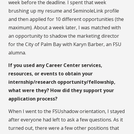
week before the deadline. I spent that week
brushing up my resume and SeminoleLink profile
and then applied for 10 different opportunities (the
maximum). About a week later, I was matched with
an opportunity to shadow the marketing director
for the City of Palm Bay with Karyn Barber, an FSU
alumna.
If you used any Career Center services,
resources, or events to obtain your
internship/research opportunity/fellowship,
what were they? How did they support your
application process?
When I went to the FSUshadow orientation, I stayed
after everyone had left to ask a few questions. As it
turned out, there were a few other positions that