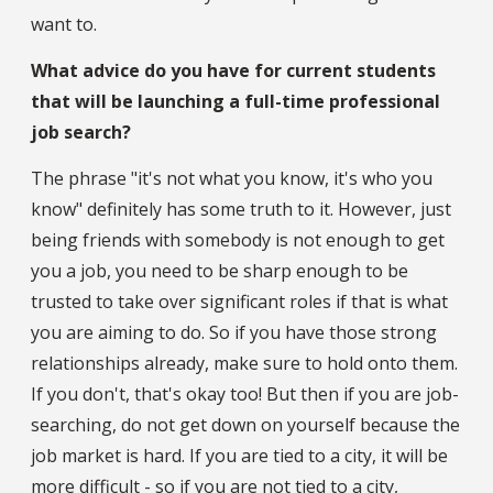
want to.
What advice do you have for current students
that will be launching a full-time professional
job search?
The phrase "it's not what you know, it's who you
know" definitely has some truth to it. However, just
being friends with somebody is not enough to get
you a job, you need to be sharp enough to be
trusted to take over significant roles if that is what
you are aiming to do. So if you have those strong
relationships already, make sure to hold onto them.
If you don't, that's okay too! But then if you are job-
searching, do not get down on yourself because the
job market is hard. If you are tied to a city, it will be
more difficult - so if you are not tied to a city,