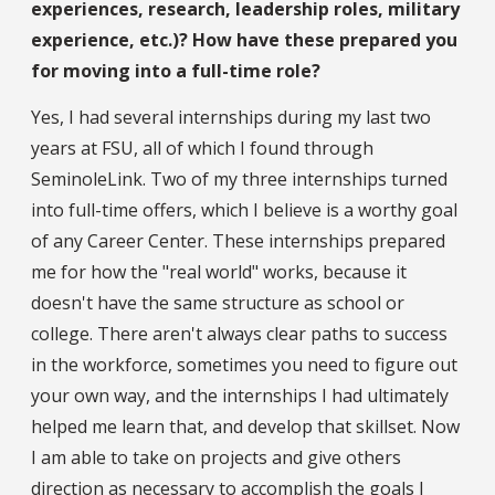
experiences, research, leadership roles, military
experience, etc.)? How have these prepared you
for moving into a full-time role?
Yes, I had several internships during my last two
years at FSU, all of which I found through
SeminoleLink. Two of my three internships turned
into full-time offers, which I believe is a worthy goal
of any Career Center. These internships prepared
me for how the "real world" works, because it
doesn't have the same structure as school or
college. There aren't always clear paths to success
in the workforce, sometimes you need to figure out
your own way, and the internships I had ultimately
helped me learn that, and develop that skillset. Now
I am able to take on projects and give others
direction as necessary to accomplish the goals I