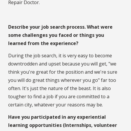
Repair Doctor.
Describe your job search process. What were
some challenges you faced or things you
learned from the experience?
During the job search, it is very easy to become
downtrodden and upset because you will get, "we
think you're great for the position and we're sure
you will do great things wherever you go" far too
often. It's just the nature of the beast. It is also
tougher to find a job if you are committed to a
certain city, whatever your reasons may be.
Have you participated in any experiential
learning opportunities (Internships, volunteer