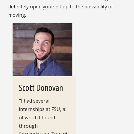
definitely open yourself up to the possibility of
moving.
Scott Donovan
“
I had several
internships at FSU, all
of which I found
through