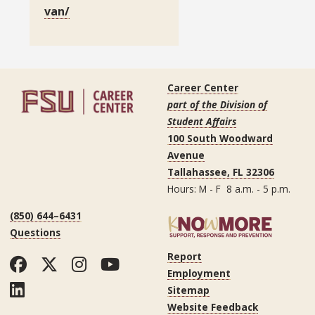
van/
Career Center
part of the Division of
Student Affairs
100 South Woodward
Avenue
Tallahassee, FL 32306
Hours: M - F 8 a.m. - 5 p.m.
(850) 644–6431
Questions
Report
Facebook
Twitter
Instagram
YouTube
Employment
LinkedIn
Sitemap
Website Feedback