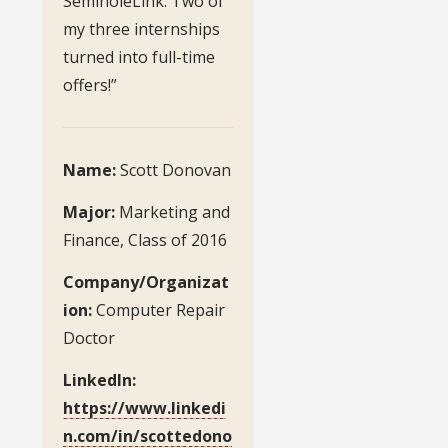
SeminoleLink. Two of
my three internships
turned into full-time
offers!”
Name:
Scott Donovan
Major:
Marketing and
Finance, Class of 2016
Company/Organizat
ion:
Computer Repair
Doctor
LinkedIn:
https://www.linkedi
n.com/in/scottedono