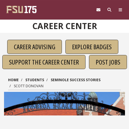
Skip to main content
CAREER CENTER
CAREER ADVISING
EXPLORE BADGES
SUPPORT THE CAREER CENTER
POST JOBS
HOME
STUDENTS
SEMINOLE SUCCESS STORIES
SCOTT DONOVAN