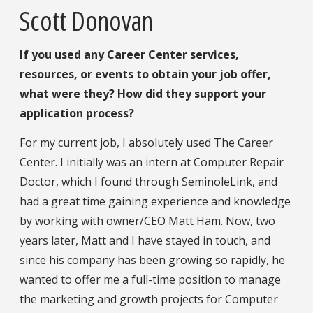
Scott Donovan
If you used any Career Center services,
resources, or events to obtain your job offer,
what were they? How did they support your
application process?
For my current job, I absolutely used The Career
Center. I initially was an intern at Computer Repair
Doctor, which I found through SeminoleLink, and
had a great time gaining experience and knowledge
by working with owner/CEO Matt Ham. Now, two
years later, Matt and I have stayed in touch, and
since his company has been growing so rapidly, he
wanted to offer me a full-time position to manage
the marketing and growth projects for Computer