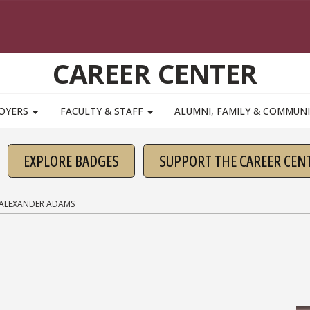
CAREER CENTER
OYERS
FACULTY & STAFF
ALUMNI, FAMILY & COMMUN
EXPLORE BADGES
SUPPORT THE CAREER CEN
ALEXANDER ADAMS