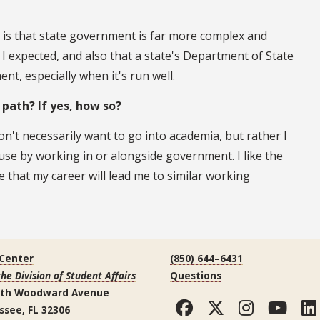
 is that state government is far more complex and
 I expected, and also that a state's Department of State
nt, especially when it's run well.
r path? If yes, how so?
on't necessarily want to go into academia, but rather I
use by working in or alongside government. I like the
 that my career will lead me to similar working
 Center
(850) 644–6431
the Division of Student Affairs
Questions
uth Woodward Avenue
Facebook
Twitter
Instag
You
ssee, FL 32306