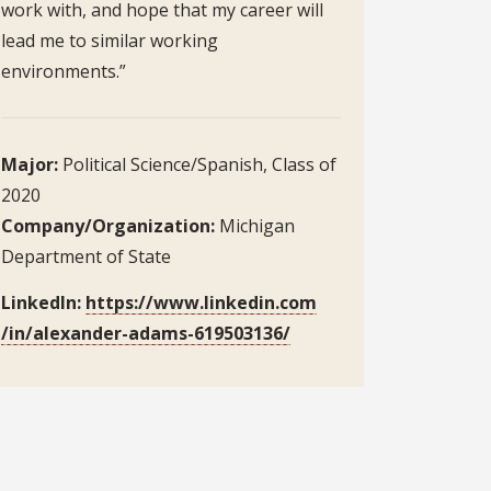
work with, and hope that my career will
lead me to similar working
environments.”
Major:
Political Science/Spanish, Class of
2020
Company/Organization:
Michigan
Department of State
LinkedIn:
https://www.linkedin.com
/in/alexander-adams-619503136/