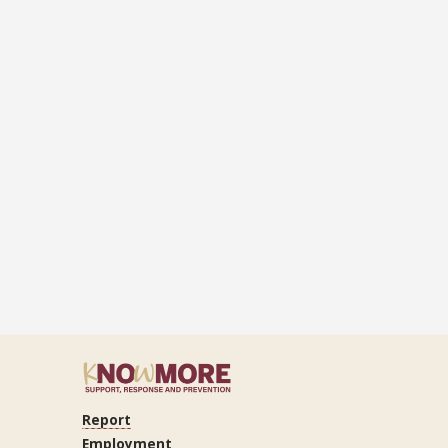
Report
ram
Tube
LinkedIn
Employment