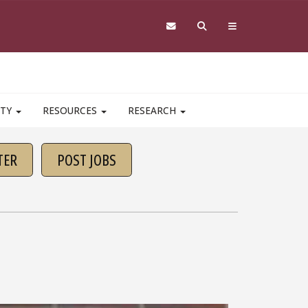
ITY
RESOURCES
RESEARCH
TER
POST JOBS