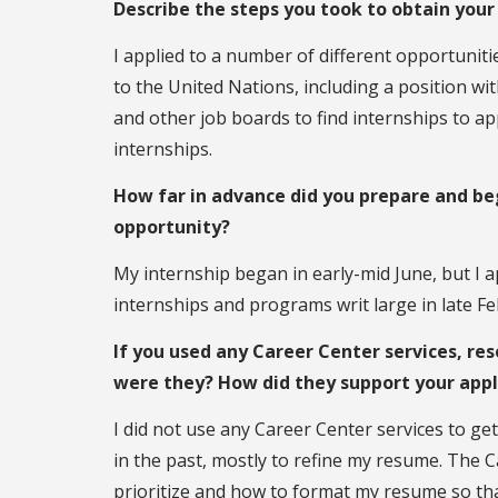
Describe the steps you took to obtain your
I applied to a number of different opportunit
to the United Nations, including a position wi
and other job boards to find internships to app
internships.
How far in advance did you prepare and beg
opportunity?
My internship began in early-mid June, but I a
internships and programs writ large in late Fe
If you used any Career Center services, res
were they? How did they support your appl
I did not use any Career Center services to get
in the past, mostly to refine my resume. The 
prioritize and how to format my resume so tha