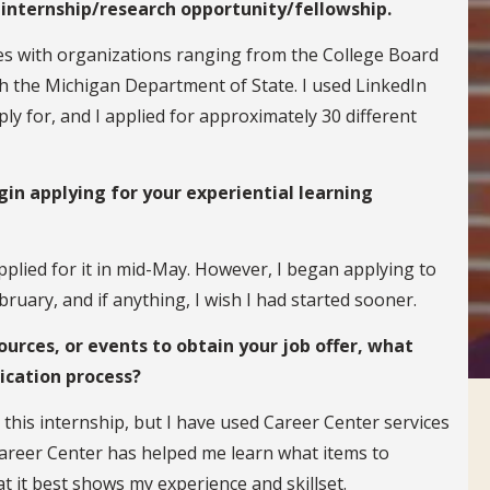
 internship/research opportunity/fellowship.
ies with organizations ranging from the College Board
th the Michigan Department of State. I used LinkedIn
ly for, and I applied for approximately 30 different
in applying for your experiential learning
pplied for it in mid-May. However, I began applying to
bruary, and if anything, I wish I had started sooner.
ources, or events to obtain your job offer, what
ication process?
 this internship, but I have used Career Center services
Career Center has helped me learn what items to
t it best shows my experience and skillset.