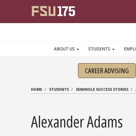
Skip to main content
ABOUT US
STUDENTS
EMPL
CAREER ADVISING
HOME
STUDENTS
SEMINOLE SUCCESS STORIES
Alexander Adams