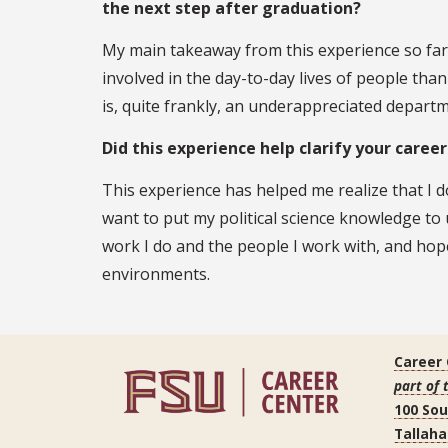
the next step after graduation?
My main takeaway from this experience so far
involved in the day-to-day lives of people than
is, quite frankly, an underappreciated departme
Did this experience help clarify your caree
This experience has helped me realize that I d
want to put my political science knowledge to 
work I do and the people I work with, and hope
environments.
Career
part of 
100 So
Tallaha