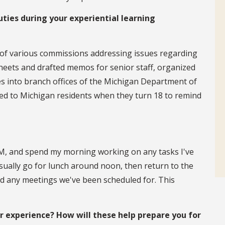
uties during your experiential learning
 of various commissions addressing issues regarding
sheets and drafted memos for senior staff, organized
s into branch offices of the Michigan Department of
led to Michigan residents when they turn 18 to remind
0 A.M, and spend my morning working on any tasks I've
sually go for lunch around noon, then return to the
nd any meetings we've been scheduled for. This
experience? How will these help prepare you for