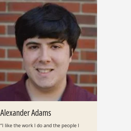
Alexander Adams
“I like the work I do and the people I