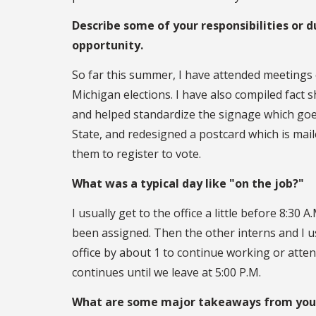
Describe some of your responsibilities or d
opportunity.
So far this summer, I have attended meetings
Michigan elections. I have also compiled fact 
and helped standardize the signage which goe
State, and redesigned a postcard which is mai
them to register to vote.
What was a typical day like "on the job?"
I usually get to the office a little before 8:3
been assigned. Then the other interns and I u
office by about 1 to continue working or atte
continues until we leave at 5:00 P.M.
What are some major takeaways from your 