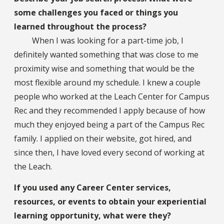
some challenges you faced or things you
learned throughout the process?
When I was looking for a part-time job, I
definitely wanted something that was close to me
proximity wise and something that would be the
most flexible around my schedule. I knew a couple
people who worked at the Leach Center for Campus
Rec and they recommended I apply because of how
much they enjoyed being a part of the Campus Rec
family. I applied on their website, got hired, and
since then, I have loved every second of working at
the Leach.
If you used any Career Center services,
resources, or events to obtain your experiential
learning opportunity, what were they?