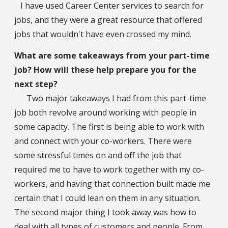
I have used Career Center services to search for
jobs, and they were a great resource that offered
jobs that wouldn't have even crossed my mind.
What are some takeaways from your part-time
job? How will these help prepare you for the
next step?
Two major takeaways I had from this part-time
job both revolve around working with people in
some capacity. The first is being able to work with
and connect with your co-workers. There were
some stressful times on and off the job that
required me to have to work together with my co-
workers, and having that connection built made me
certain that I could lean on them in any situation.
The second major thing I took away was how to
deal with all types of customers and people. From