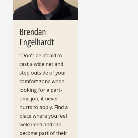
Brendan
Engelhardt
"Don't be afraid to
cast a wide net and
step outside of your
comfort zone when
looking for a part-
time job, it never
hurts to apply. Find a
place where you feel
welcomed and can
become part of their