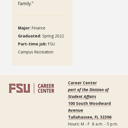
family."
Major:
Finance
Graduated
:
Spring 2022
Part-time job
:
FSU
Campus Recreation
Career Center
part of the Division of
Student Affairs
100 South Woodward
Avenue
Tallahassee, FL 32306
Hours: M - F 8 a.m. - 5 p.m.