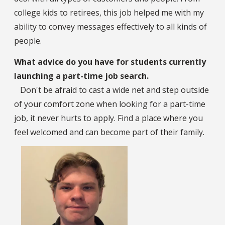
college kids to retirees, this job helped me with my
ability to convey messages effectively to all kinds of
people.
What advice do you have for students currently
launching a part-time job search.
Don't be afraid to cast a wide net and step outside
of your comfort zone when looking for a part-time
job, it never hurts to apply. Find a place where you
feel welcomed and can become part of their family.