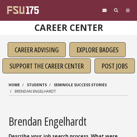
Skip to main content
CAREER CENTER
CAREER ADVISING
EXPLORE BADGES
SUPPORT THE CAREER CENTER
POST JOBS
HOME
STUDENTS
SEMINOLE SUCCESS STORIES
BRENDAN ENGELHARDT
Brendan Engelhardt
Describe your job search process. What were