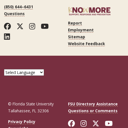
(850) 644–6431
Questions
Report
Facebook
Twitter
Instagram
YouTube
Employment
LinkedIn
Sitemap
Website Feedback
© Florida State University
FSU Directory Assistance
Tallahassee, FL 32306
Questions or Comments
Like Florida St
Follow Flor
Follow F
Foll
Privacy Policy