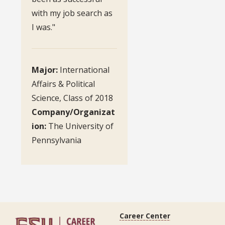
with my job search as
I was."
Major:
International
Affairs & Political
Science, Class of 2018
Company/Organizat
ion:
The University of
Pennsylvania
Career Center