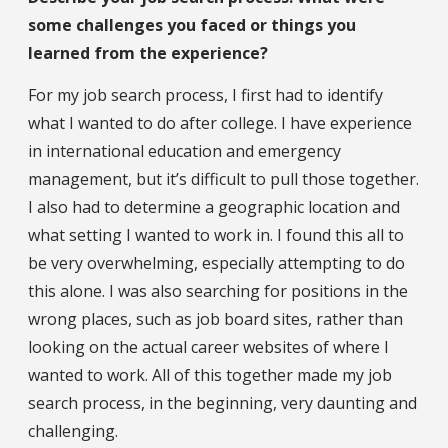
some challenges you faced or things you
learned from the experience?
For my job search process, I first had to identify
what I wanted to do after college. I have experience
in international education and emergency
management, but it’s difficult to pull those together.
I also had to determine a geographic location and
what setting I wanted to work in. I found this all to
be very overwhelming, especially attempting to do
this alone. I was also searching for positions in the
wrong places, such as job board sites, rather than
looking on the actual career websites of where I
wanted to work. All of this together made my job
search process, in the beginning, very daunting and
challenging.