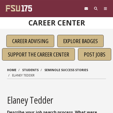
Skip to main content
CAREER CENTER
CAREER ADVISING
EXPLORE BADGES
SUPPORT THE CAREER CENTER
POST JOBS
HOME
STUDENTS
SEMINOLE SUCCESS STORIES
ELANEY TEDDER
Elaney Tedder
Describe your job search process. What were