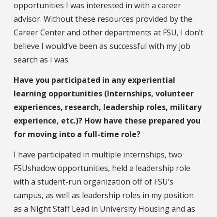
opportunities I was interested in with a career
advisor. Without these resources provided by the
Career Center and other departments at FSU, I don’t
believe I would’ve been as successful with my job
search as I was.
Have you participated in any experiential
learning opportunities (Internships, volunteer
experiences, research, leadership roles, military
experience, etc.)? How have these prepared you
for moving into a full-time role?
I have participated in multiple internships, two
FSUshadow opportunities, held a leadership role
with a student-run organization off of FSU’s
campus, as well as leadership roles in my position
as a Night Staff Lead in University Housing and as