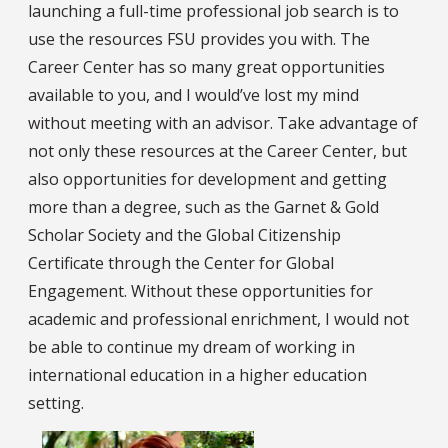
launching a full-time professional job search is to
use the resources FSU provides you with. The
Career Center has so many great opportunities
available to you, and I would’ve lost my mind
without meeting with an advisor. Take advantage of
not only these resources at the Career Center, but
also opportunities for development and getting
more than a degree, such as the Garnet & Gold
Scholar Society and the Global Citizenship
Certificate through the Center for Global
Engagement. Without these opportunities for
academic and professional enrichment, I would not
be able to continue my dream of working in
international education in a higher education
setting.