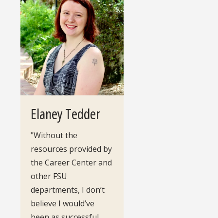
Elaney Tedder
"Without the
resources provided by
the Career Center and
other FSU
departments, I don’t
believe I would’ve
been as successful