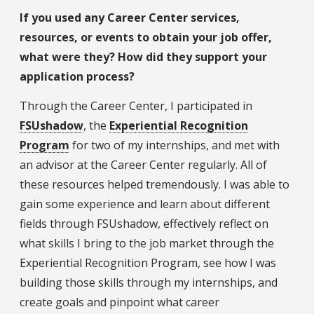
If you used any Career Center services,
resources, or events to obtain your job offer,
what were they? How did they support your
application process?
Through the Career Center, I participated in
FSUshadow
, the
Experiential Recognition
Program
for two of my internships, and met with
an advisor at the Career Center regularly. All of
these resources helped tremendously. I was able to
gain some experience and learn about different
fields through FSUshadow, effectively reflect on
what skills I bring to the job market through the
Experiential Recognition Program, see how I was
building those skills through my internships, and
create goals and pinpoint what career