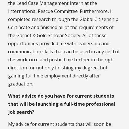
the Lead Case Management Intern at the
International Rescue Committee. Furthermore, I
completed research through the Global Citizenship
Certificate and finished all of the requirements of
the Garnet & Gold Scholar Society. All of these
opportunities provided me with leadership and
communication skills that can be used in any field of
the workforce and pushed me further in the right
direction for not only finishing my degree, but
gaining full time employment directly after
graduation.
What advice do you have for current students
that will be launching a full-time professional
job search?
My advice for current students that will soon be