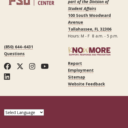
part of the Division of
Student Affairs
100 South Woodward
Avenue
Tallahassee, FL 32306
Hours: M - F 8 a.m. - 5 p.m.
(850) 644–6431
Questions
Report
Facebook
Twitter
Instagram
YouTube
Employment
LinkedIn
Sitemap
Website Feedback