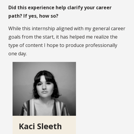
Did this experience help clarify your career
path? If yes, how so?
While this internship aligned with my general career
goals from the start, it has helped me realize the
type of content I hope to produce professionally
one day.
Kaci Sleeth