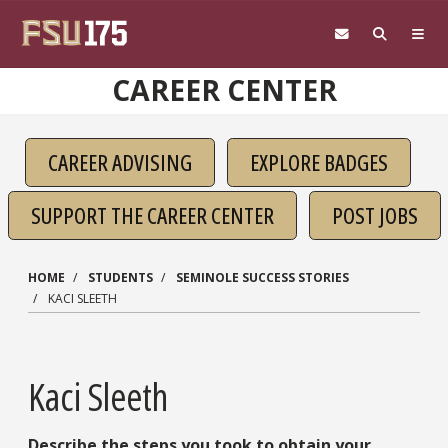
Skip to main content
CAREER CENTER
CAREER ADVISING
EXPLORE BADGES
SUPPORT THE CAREER CENTER
POST JOBS
HOME
STUDENTS
SEMINOLE SUCCESS STORIES
KACI SLEETH
Kaci Sleeth
Describe the steps you took to obtain your