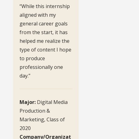
“While this internship
aligned with my
general career goals
from the start, it has
helped me realize the
type of content I hope
to produce
professionally one
day.”
Major:
Digital Media
Production &
Marketing, Class of
2020
Company/Organizat