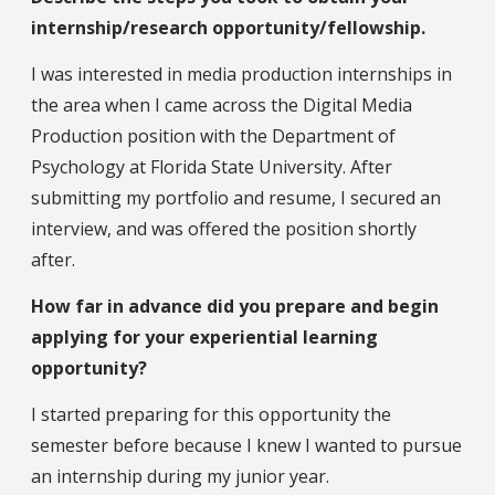
internship/research opportunity/fellowship.
I was interested in media production internships in
the area when I came across the Digital Media
Production position with the Department of
Psychology at Florida State University. After
submitting my portfolio and resume, I secured an
interview, and was offered the position shortly
after.
How far in advance did you prepare and begin
applying for your experiential learning
opportunity?
I started preparing for this opportunity the
semester before because I knew I wanted to pursue
an internship during my junior year.