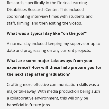
Research, specifically in the Florida Learning
Disabilities Research Center. This included
coordinating interview times with students and
staff, filming, and then editing the videos.
What was a typical day like "on the job?"
A normal day included keeping my supervisor up to
date and progressing on any current projects.
What are some major takeaways from your
experience? How will these help prepare you for
the next step after graduation?
Crafting more effective communication skills was a
major takeaway. With media production being such
a collaborative environment, this will only be
beneficial in future jobs.