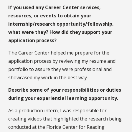
If you used any Career Center services,
resources, or events to obtain your
internship/research opportunity/fellowship,
what were they? How did they support your
application process?
The Career Center helped me prepare for the
application process by reviewing my resume and
portfolio to assure they were professional and
showcased my work in the best way.
Describe some of your responsibilities or duties
during your experiential learning opportunity.
As a production intern, I was responsible for
creating videos that highlighted the research being
conducted at the Florida Center for Reading