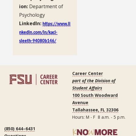
ion:
Department of
Psychology
LinkedIn:
https://www.li
nkedin.com/in/kaci-
sleeth-94080b146/
Career Center
part of the Division of
Student Affairs
100 South Woodward
Avenue
Tallahassee, FL 32306
Hours: M - F 8 a.m. - 5 p.m.
(850) 644–6431
Questions