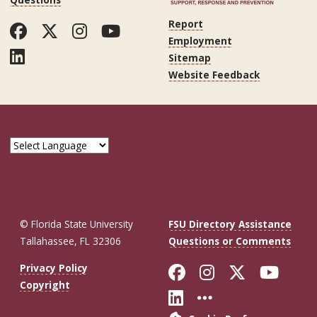
Report
Facebook
Twitter
Instagram
YouTube
Employment
LinkedIn
Sitemap
Website Feedback
© Florida State University
FSU Directory Assistance
Tallahassee, FL 32306
Questions or Comments
Like Florida St
Follow Flor
Follow F
Foll
Privacy Policy
Copyright
Connect with Fl
More FSU So