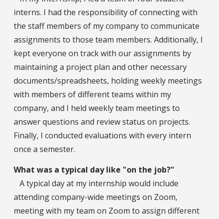
interns. I had the responsibility of connecting with
the staff members of my company to communicate
assignments to those team members. Additionally, I
kept everyone on track with our assignments by
maintaining a project plan and other necessary
documents/spreadsheets, holding weekly meetings
with members of different teams within my
company, and I held weekly team meetings to
answer questions and review status on projects.
Finally, I conducted evaluations with every intern
once a semester.
What was a typical day like "on the job?"
A typical day at my internship would include
attending company-wide meetings on Zoom,
meeting with my team on Zoom to assign different