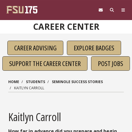
Skip to main content
CAREER CENTER
CAREER ADVISING
EXPLORE BADGES
SUPPORT THE CAREER CENTER
POST JOBS
HOME
STUDENTS
SEMINOLE SUCCESS STORIES
KAITLYN CARROLL
Kaitlyn Carroll
How far in advance did you prepare and begin