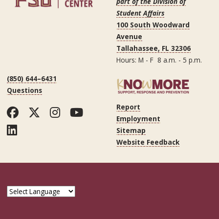
part of the Division of
Student Affairs
100 South Woodward
Avenue
Tallahassee, FL 32306
Hours: M - F 8 a.m. - 5 p.m.
(850) 644–6431
Questions
Report
Facebook
Twitter
Instagram
YouTube
Employment
LinkedIn
Sitemap
Website Feedback