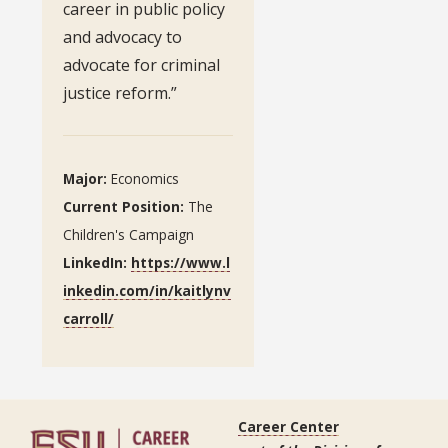
career in public policy
and advocacy to
advocate for criminal
justice reform.”
Major:
Economics
Current Position:
The
Children's Campaign
LinkedIn:
https://www.l
inkedin.com/in/kaitlynv
carroll/
Career Center