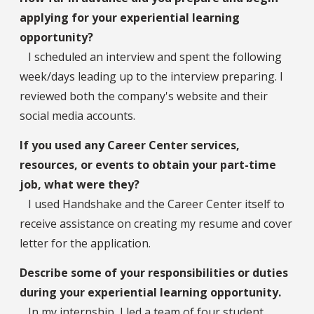
applying for your experiential learning
opportunity?
I scheduled an interview and spent the following
week/days leading up to the interview preparing. I
reviewed both the company's website and their
social media accounts.
If you used any Career Center services,
resources, or events to obtain your part-time
job, what were they?
I used Handshake and the Career Center itself to
receive assistance on creating my resume and cover
letter for the application.
Describe some of your responsibilities or duties
during your experiential learning opportunity.
In my internship, I led a team of four student