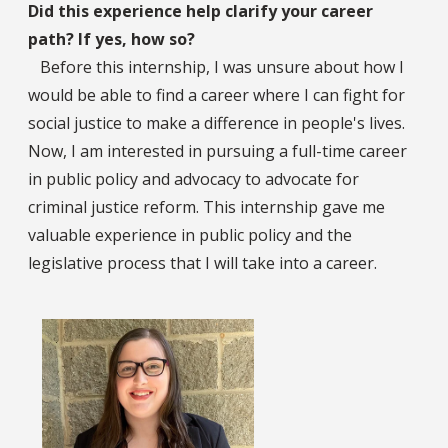
Did this experience help clarify your career
path? If yes, how so?
Before this internship, I was unsure about how I
would be able to find a career where I can fight for
social justice to make a difference in people's lives.
Now, I am interested in pursuing a full-time career
in public policy and advocacy to advocate for
criminal justice reform. This internship gave me
valuable experience in public policy and the
legislative process that I will take into a career.