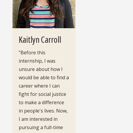
Kaitlyn Carroll
"Before this
internship, I was
unsure about how I
would be able to find a
career where I can
fight for social justice
to make a difference
in people's lives. Now,
I am interested in
pursuing a full-time