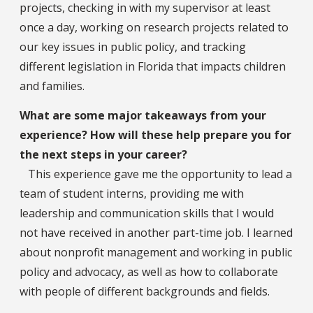
projects, checking in with my supervisor at least
once a day, working on research projects related to
our key issues in public policy, and tracking
different legislation in Florida that impacts children
and families.
What are some major takeaways from your
experience? How will these help prepare you for
the next steps in your career?
This experience gave me the opportunity to lead a
team of student interns, providing me with
leadership and communication skills that I would
not have received in another part-time job. I learned
about nonprofit management and working in public
policy and advocacy, as well as how to collaborate
with people of different backgrounds and fields.