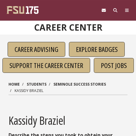
Skip to main content
CAREER CENTER
CAREER ADVISING
EXPLORE BADGES
SUPPORT THE CAREER CENTER
POST JOBS
HOME
STUDENTS
SEMINOLE SUCCESS STORIES
KASSIDY BRAZIEL
Kassidy Braziel
Describe the steps you took to obtain your