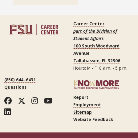
Career Center
part of the Division of
Student Affairs
100 South Woodward
Avenue
Tallahassee, FL 32306
Hours: M - F 8 a.m. - 5 p.m.
(850) 644–6431
Questions
Report
Facebook
Twitter
Instagram
YouTube
Employment
LinkedIn
Sitemap
Website Feedback