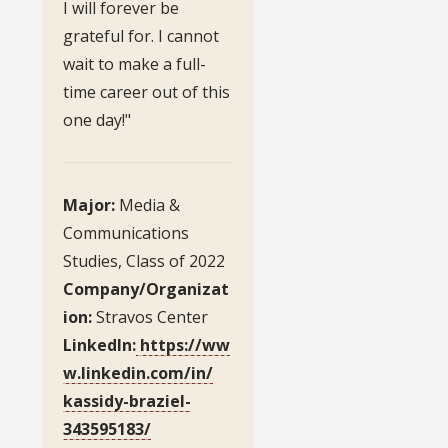
I will forever be
grateful for. I cannot
wait to make a full-
time career out of this
one day!"
Major:
Media &
Communications
Studies, Class of 2022
Company/Organizat
ion:
Stravos Center
LinkedIn:
https://ww
w.linkedin.com/in/
kassidy-braziel-
343595183/