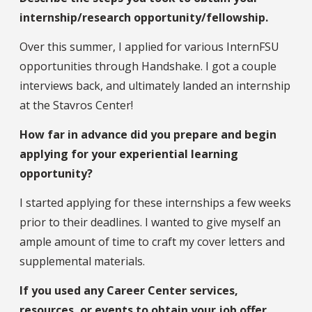
internship/research opportunity/fellowship.
Over this summer, I applied for various InternFSU
opportunities through Handshake. I got a couple
interviews back, and ultimately landed an internship
at the Stavros Center!
How far in advance did you prepare and begin
applying for your experiential learning
opportunity?
I started applying for these internships a few weeks
prior to their deadlines. I wanted to give myself an
ample amount of time to craft my cover letters and
supplemental materials.
If you used any Career Center services,
resources, or events to obtain your job offer,