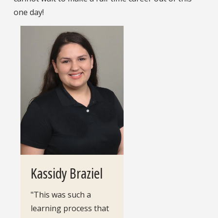
one day!
Kassidy Braziel
"This was such a
learning process that