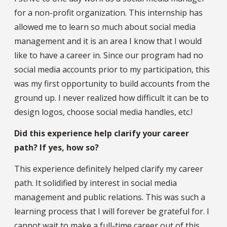
for a non-profit organization. This internship has
allowed me to learn so much about social media
management and it is an area I know that I would
like to have a career in. Since our program had no
social media accounts prior to my participation, this
was my first opportunity to build accounts from the
ground up. I never realized how difficult it can be to
design logos, choose social media handles, etc.!
Did this experience help clarify your career
path? If yes, how so?
This experience definitely helped clarify my career
path. It solidified by interest in social media
management and public relations. This was such a
learning process that I will forever be grateful for. I
cannot wait to make a full-time career out of this