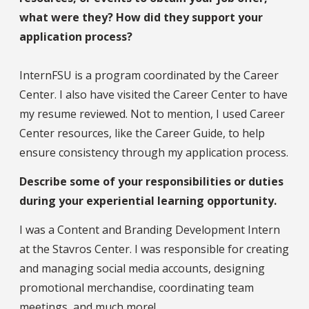
what were they? How did they support your
application process?
InternFSU is a program coordinated by the Career
Center. I also have visited the Career Center to have
my resume reviewed. Not to mention, I used Career
Center resources, like the Career Guide, to help
ensure consistency through my application process.
Describe some of your responsibilities or duties
during your experiential learning opportunity.
I was a Content and Branding Development Intern
at the Stavros Center. I was responsible for creating
and managing social media accounts, designing
promotional merchandise, coordinating team
meetings, and much more!