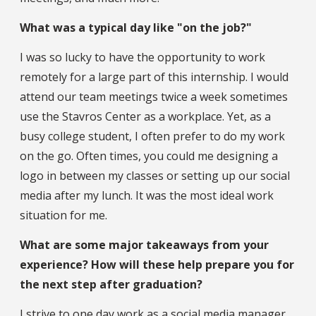
What was a typical day like "on the job?"
I was so lucky to have the opportunity to work
remotely for a large part of this internship. I would
attend our team meetings twice a week sometimes
use the Stavros Center as a workplace. Yet, as a
busy college student, I often prefer to do my work
on the go. Often times, you could me designing a
logo in between my classes or setting up our social
media after my lunch. It was the most ideal work
situation for me.
What are some major takeaways from your
experience? How will these help prepare you for
the next step after graduation?
I strive to one day work as a social media manager