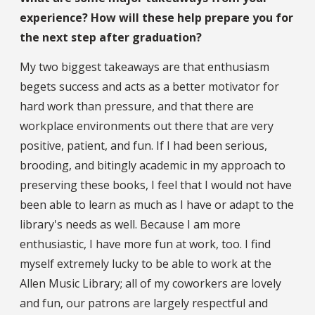
experience? How will these help prepare you for
the next step after graduation?
My two biggest takeaways are that enthusiasm
begets success and acts as a better motivator for
hard work than pressure, and that there are
workplace environments out there that are very
positive, patient, and fun. If I had been serious,
brooding, and bitingly academic in my approach to
preserving these books, I feel that I would not have
been able to learn as much as I have or adapt to the
library's needs as well. Because I am more
enthusiastic, I have more fun at work, too. I find
myself extremely lucky to be able to work at the
Allen Music Library; all of my coworkers are lovely
and fun, our patrons are largely respectful and