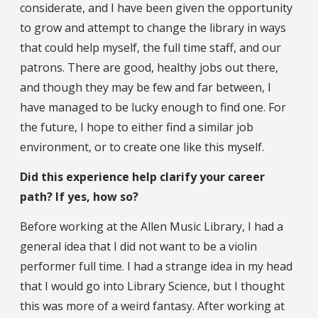
considerate, and I have been given the opportunity
to grow and attempt to change the library in ways
that could help myself, the full time staff, and our
patrons. There are good, healthy jobs out there,
and though they may be few and far between, I
have managed to be lucky enough to find one. For
the future, I hope to either find a similar job
environment, or to create one like this myself.
Did this experience help clarify your career
path? If yes, how so?
Before working at the Allen Music Library, I had a
general idea that I did not want to be a violin
performer full time. I had a strange idea in my head
that I would go into Library Science, but I thought
this was more of a weird fantasy. After working at