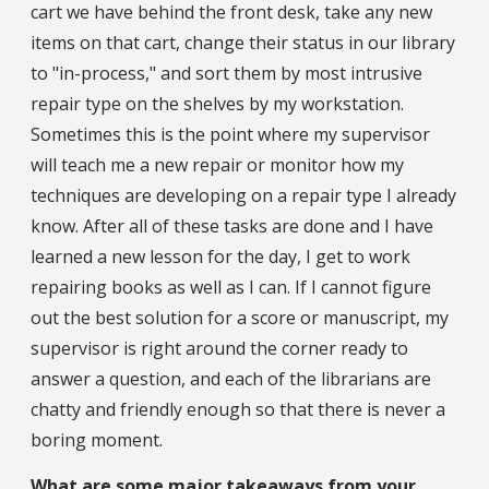
cart we have behind the front desk, take any new
items on that cart, change their status in our library
to "in-process," and sort them by most intrusive
repair type on the shelves by my workstation.
Sometimes this is the point where my supervisor
will teach me a new repair or monitor how my
techniques are developing on a repair type I already
know. After all of these tasks are done and I have
learned a new lesson for the day, I get to work
repairing books as well as I can. If I cannot figure
out the best solution for a score or manuscript, my
supervisor is right around the corner ready to
answer a question, and each of the librarians are
chatty and friendly enough so that there is never a
boring moment.
What are some major takeaways from your