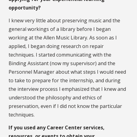
opportunity?
I knew very little about preserving music and the
general workings of a library before I began
working at the Allen Music Library. As soon as I
applied, I began doing research on repair
techniques. I started communicating with the
Binding Assistant (now my supervisor) and the
Personnel Manager about what steps I would need
to take to prepare for the internship, and during
the interview process I emphasized that I knew and
understood the philosophy and ethics of
preservation, even if I did not know the particular
techniques.
If you used any Career Center services,
resources, or events to obtain your