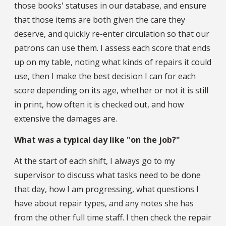
those books' statuses in our database, and ensure
that those items are both given the care they
deserve, and quickly re-enter circulation so that our
patrons can use them. I assess each score that ends
up on my table, noting what kinds of repairs it could
use, then I make the best decision I can for each
score depending on its age, whether or not it is still
in print, how often it is checked out, and how
extensive the damages are.
What was a typical day like "on the job?"
At the start of each shift, I always go to my
supervisor to discuss what tasks need to be done
that day, how I am progressing, what questions I
have about repair types, and any notes she has
from the other full time staff. I then check the repair