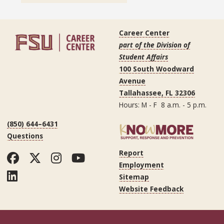
Career Center
part of the Division of
Student Affairs
100 South Woodward
Avenue
Tallahassee, FL 32306
Hours: M - F 8 a.m. - 5 p.m.
(850) 644–6431
Questions
Report
Facebook
Twitter
Instagram
YouTube
Employment
LinkedIn
Sitemap
Website Feedback