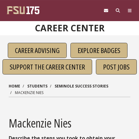
Skip to main content
CAREER CENTER
CAREER ADVISING
EXPLORE BADGES
SUPPORT THE CAREER CENTER
POST JOBS
HOME
STUDENTS
SEMINOLE SUCCESS STORIES
MACKENZIE NIES
Mackenzie Nies
Describe the steps you took to obtain your