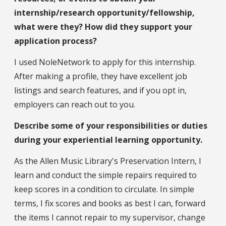
internship/research opportunity/fellowship,
what were they? How did they support your
application process?
I used NoleNetwork to apply for this internship.
After making a profile, they have excellent job
listings and search features, and if you opt in,
employers can reach out to you.
Describe some of your responsibilities or duties
during your experiential learning opportunity.
As the Allen Music Library's Preservation Intern, I
learn and conduct the simple repairs required to
keep scores in a condition to circulate. In simple
terms, I fix scores and books as best I can, forward
the items I cannot repair to my supervisor, change