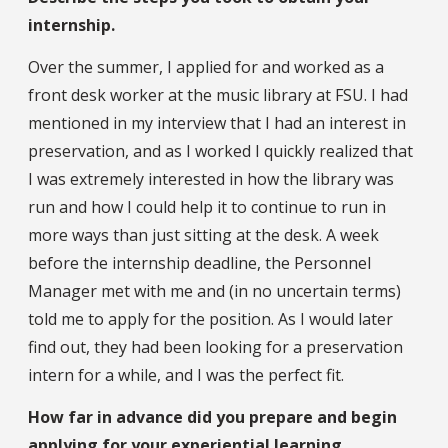
internship.
Over the summer, I applied for and worked as a
front desk worker at the music library at FSU. I had
mentioned in my interview that I had an interest in
preservation, and as I worked I quickly realized that
I was extremely interested in how the library was
run and how I could help it to continue to run in
more ways than just sitting at the desk. A week
before the internship deadline, the Personnel
Manager met with me and (in no uncertain terms)
told me to apply for the position. As I would later
find out, they had been looking for a preservation
intern for a while, and I was the perfect fit.
How far in advance did you prepare and begin
applying for your experiential learning