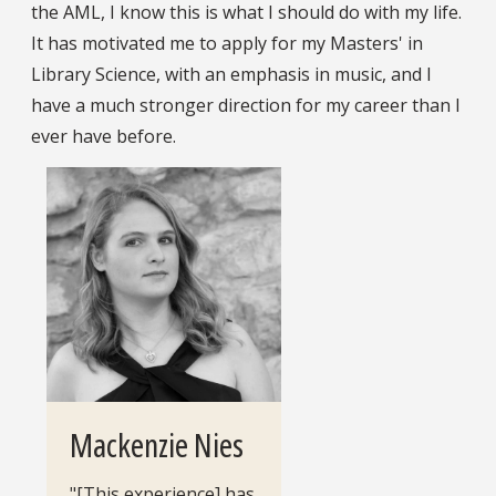
the AML, I know this is what I should do with my life.
It has motivated me to apply for my Masters' in
Library Science, with an emphasis in music, and I
have a much stronger direction for my career than I
ever have before.
Mackenzie Nies
"[This experience] has