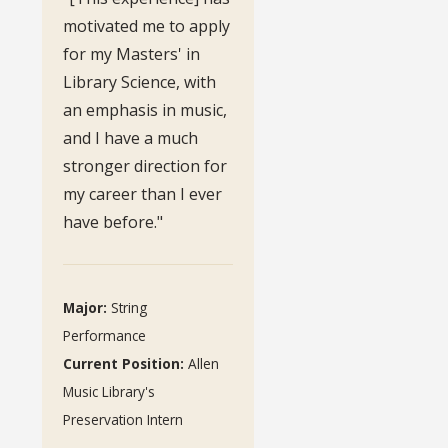
motivated me to apply
for my Masters' in
Library Science, with
an emphasis in music,
and I have a much
stronger direction for
my career than I ever
have before."
Major:
String
Performance
Current Position:
Allen
Music Library's
Preservation Intern