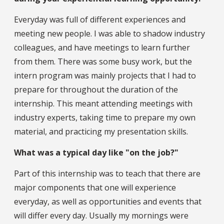
Everyday was full of different experiences and
meeting new people. I was able to shadow industry
colleagues, and have meetings to learn further
from them. There was some busy work, but the
intern program was mainly projects that I had to
prepare for throughout the duration of the
internship. This meant attending meetings with
industry experts, taking time to prepare my own
material, and practicing my presentation skills.
What was a typical day like "on the job?"
Part of this internship was to teach that there are
major components that one will experience
everyday, as well as opportunities and events that
will differ every day. Usually my mornings were