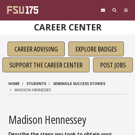
Skip to main content
CAREER CENTER
CAREER ADVISING
EXPLORE BADGES
SUPPORT THE CAREER CENTER
POST JOBS
HOME
STUDENTS
SEMINOLE SUCCESS STORIES
MADISON HENNESSEY
Madison Hennessey
Describe the steps you took to obtain your