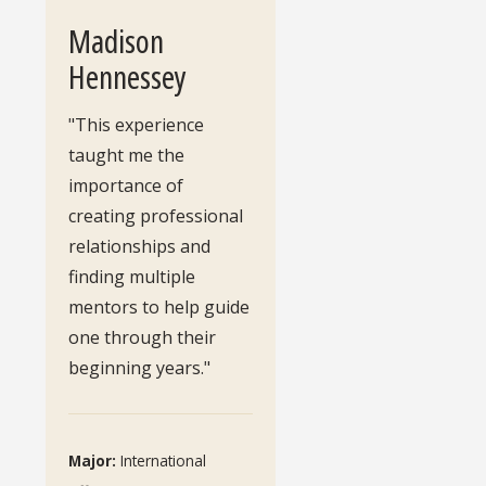
Madison
Hennessey
"This experience
taught me the
importance of
creating professional
relationships and
finding multiple
mentors to help guide
one through their
beginning years."
Major:
International