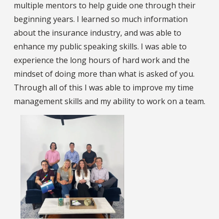
multiple mentors to help guide one through their
beginning years. I learned so much information
about the insurance industry, and was able to
enhance my public speaking skills. I was able to
experience the long hours of hard work and the
mindset of doing more than what is asked of you.
Through all of this I was able to improve my time
management skills and my ability to work on a team.