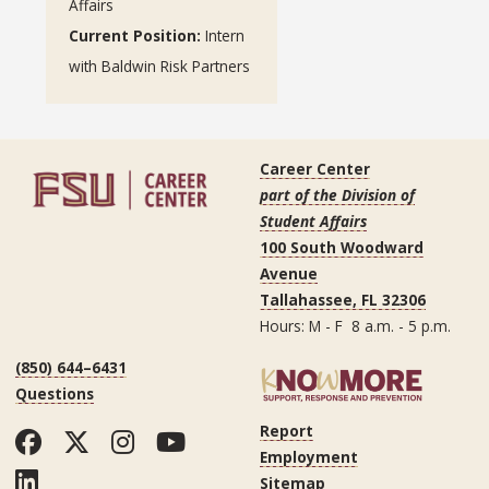
Affairs
Current Position:
Intern
with Baldwin Risk Partners
Career Center
part of the Division of
Student Affairs
100 South Woodward
Avenue
Tallahassee, FL 32306
Hours: M - F 8 a.m. - 5 p.m.
(850) 644–6431
Questions
Report
Facebook
Twitter
Instagram
YouTube
Employment
LinkedIn
Sitemap