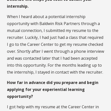
internship.
When I heard about a potential internship
opportunity with Baldwin Risk Partners through a
mutual connection, I submitted my resume to the
recruiter. Luckily, I had just had a class that required
I go to the Career Center to get my resume checked
over. Shortly after I went through a phone interview
and was contacted later that I had been accepted
into this opportunity. For the months leading up to
the internship, I stayed in contact with the recruiter.
How far in advance did you prepare and begin
applying for your experiential learning
opportunity?
I got help with my resume at the Career Center in