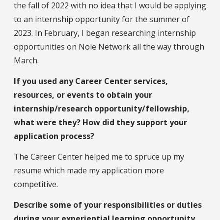
the fall of 2022 with no idea that I would be applying
to an internship opportunity for the summer of
2023. In February, I began researching internship
opportunities on Nole Network all the way through
March.
If you used any Career Center services,
resources, or events to obtain your
internship/research opportunity/fellowship,
what were they? How did they support your
application process?
The Career Center helped me to spruce up my
resume which made my application more
competitive.
Describe some of your responsibilities or duties
during your experiential learning opportunity.