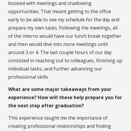
booked with meetings and shadowing
opportunities. That meant getting to the office
early to be able to see my schedule for the day and
prepare my own tasks. Following the meetings, all
of the interns would have our lunch break together
and then would dive into more meetings until
around 3 or 4. The last couple hours of our day
consisted in reaching out to colleagues, finishing up
individual tasks, and further advancing our
professional skills.
What are some major takeaways from your
experience? How will these help prepare you for
the next step after graduation?
This experience taught me the importance of
creating professional relationships and finding