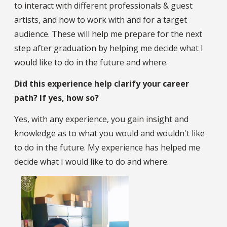
to interact with different professionals & guest
artists, and how to work with and for a target
audience. These will help me prepare for the next
step after graduation by helping me decide what I
would like to do in the future and where.
Did this experience help clarify your career
path? If yes, how so?
Yes, with any experience, you gain insight and
knowledge as to what you would and wouldn't like
to do in the future. My experience has helped me
decide what I would like to do and where.