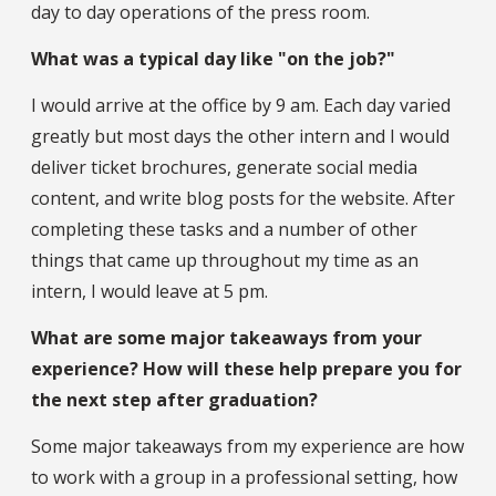
day to day operations of the press room.
What was a typical day like "on the job?"
I would arrive at the office by 9 am. Each day varied
greatly but most days the other intern and I would
deliver ticket brochures, generate social media
content, and write blog posts for the website. After
completing these tasks and a number of other
things that came up throughout my time as an
intern, I would leave at 5 pm.
What are some major takeaways from your
experience? How will these help prepare you for
the next step after graduation?
Some major takeaways from my experience are how
to work with a group in a professional setting, how