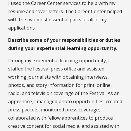
I used the Career Center services to help with my
resume and cover letters. The Career Center helped
with the two most essential parts of all of my
applications.
Describe some of your responsibilities or duties
during your experiential learning opportunity.
During my experiential learning opportunity, I
staffed the Festival press office and assisted
working journalists with obtaining interviews,
photos, and story information for print, online,
radio, and television coverage of the Festival. As an
apprentice, I managed photo opportunities, created
press packets, monitored press coverage,
collaborated with fellow apprentices to produce
creative content for social media, and assisted with