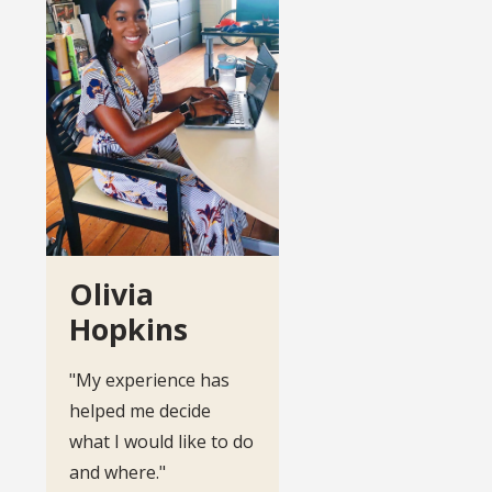
Olivia
Hopkins
"My experience has
helped me decide
what I would like to do
and where."