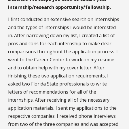
internship/research opportunity/fellowship.
I first conducted an extensive search on internships
and the types of internships I would be interested
in. After narrowing down my list, I created a list of
pros and cons for each internship to make clear
comparisons throughout the application process. I
went to the Career Center to work on my resume
and to obtain help with my cover letter. After
finishing these two application requirements, I
asked two Florida State professionals to write
letters of recommendations for all of the
internships. After receiving all of the necessary
application materials, I sent my applications to the
respective companies. I received phone interviews
from two of the three companies and was accepted