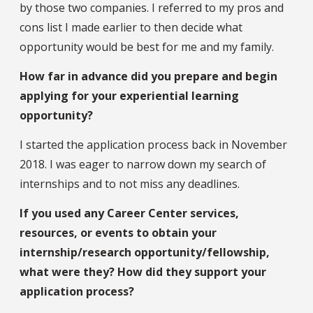
by those two companies. I referred to my pros and
cons list I made earlier to then decide what
opportunity would be best for me and my family.
How far in advance did you prepare and begin
applying for your experiential learning
opportunity?
I started the application process back in November
2018. I was eager to narrow down my search of
internships and to not miss any deadlines.
If you used any Career Center services,
resources, or events to obtain your
internship/research opportunity/fellowship,
what were they? How did they support your
application process?