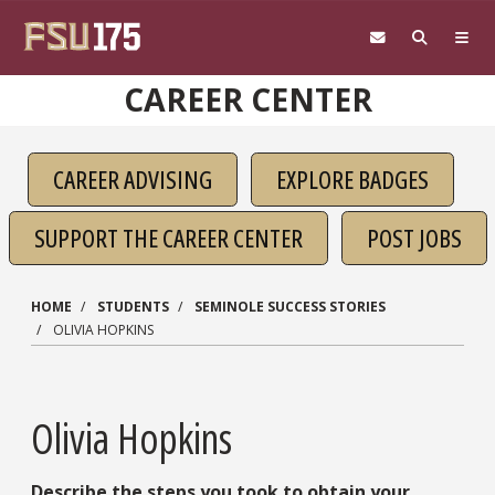
Skip to main content
CAREER CENTER
CAREER ADVISING
EXPLORE BADGES
SUPPORT THE CAREER CENTER
POST JOBS
HOME
STUDENTS
SEMINOLE SUCCESS STORIES
OLIVIA HOPKINS
Olivia Hopkins
Describe the steps you took to obtain your