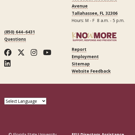
Avenue
Tallahassee, FL 32306
Hours: M - F 8 a.m. - 5 p.m.
(850) 644–6431
Questions
Report
Facebook
Twitter
Instagram
YouTube
Employment
LinkedIn
Sitemap
Website Feedback
© Florida State University
FSU Directory Assistance