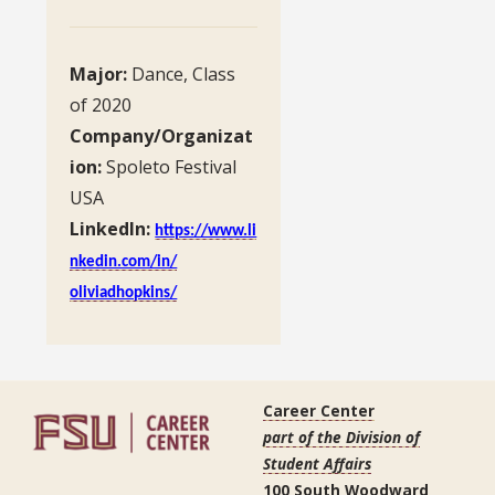
Major:
Dance, Class
of 2020
Company/Organizat
ion:
Spoleto Festival
USA
LinkedIn:
https://www.li
nkedin.com/in/
oliviadhopkins/
Career Center
part of the Division of
Student Affairs
100 South Woodward