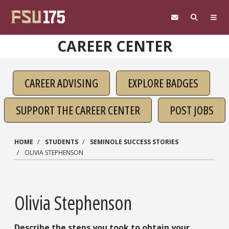
Skip to main content
CAREER CENTER
CAREER ADVISING
EXPLORE BADGES
SUPPORT THE CAREER CENTER
POST JOBS
HOME
STUDENTS
SEMINOLE SUCCESS STORIES
OLIVIA STEPHENSON
Olivia Stephenson
Describe the steps you took to obtain your