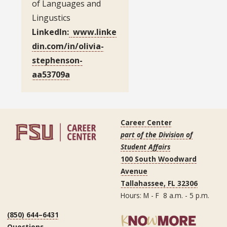
of Languages and
Lingustics
LinkedIn:
www.linke
din.com/in/olivia-
stephenson-
aa53709a
Career Center
part of the Division of
Student Affairs
100 South Woodward
Avenue
Tallahassee, FL 32306
Hours: M - F 8 a.m. - 5 p.m.
(850) 644–6431
Questions