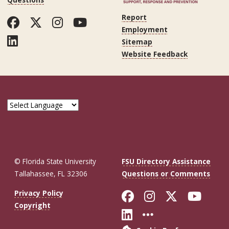
Report
Facebook
Twitter
Instagram
YouTube
Employment
LinkedIn
Sitemap
Website Feedback
© Florida State University
FSU Directory Assistance
Tallahassee, FL 32306
Questions or Comments
Like Florida St
Follow Flor
Follow F
Foll
Privacy Policy
Copyright
Connect with Fl
More FSU So