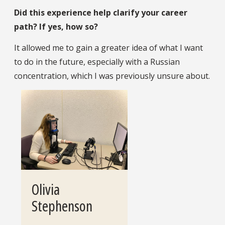
Did this experience help clarify your career
path? If yes, how so?
It allowed me to gain a greater idea of what I want
to do in the future, especially with a Russian
concentration, which I was previously unsure about.
Olivia
Stephenson