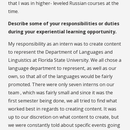
that I was in higher- leveled Russian courses at the
time.
Describe some of your responsibilities or duties
during your experiential learning opportunity.
My responsibility as an intern was to create content
to represent the Department of Languages and
Linguistics at Florida State University. We all chose a
language department to represent, as well as our
own, so that all of the languages would be fairly
promoted. There were only seven interns on our
team , which was fairly small and since it was the
first semester being done, we all tried to find what
worked best in regards to creating content. It was
up to our discretion on what content to create, but
we were constantly told about specific events going