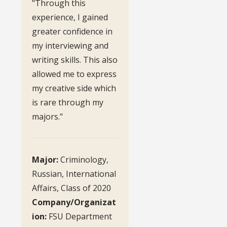
"Through this
experience, I gained
greater confidence in
my interviewing and
writing skills. This also
allowed me to express
my creative side which
is rare through my
majors."
Major:
Criminology,
Russian, International
Affairs, Class of 2020
Company/Organizat
ion:
FSU Department