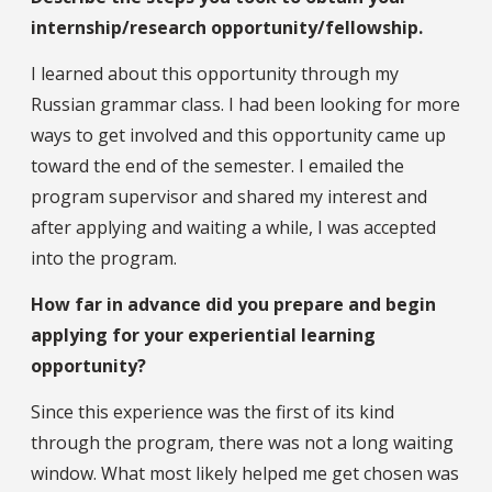
internship/research opportunity/fellowship.
I learned about this opportunity through my
Russian grammar class. I had been looking for more
ways to get involved and this opportunity came up
toward the end of the semester. I emailed the
program supervisor and shared my interest and
after applying and waiting a while, I was accepted
into the program.
How far in advance did you prepare and begin
applying for your experiential learning
opportunity?
Since this experience was the first of its kind
through the program, there was not a long waiting
window. What most likely helped me get chosen was