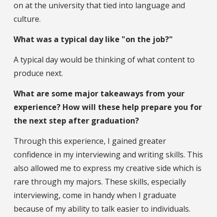
on at the university that tied into language and
culture.
What was a typical day like "on the job?"
A typical day would be thinking of what content to
produce next.
What are some major takeaways from your
experience? How will these help prepare you for
the next step after graduation?
Through this experience, I gained greater
confidence in my interviewing and writing skills. This
also allowed me to express my creative side which is
rare through my majors. These skills, especially
interviewing, come in handy when I graduate
because of my ability to talk easier to individuals.