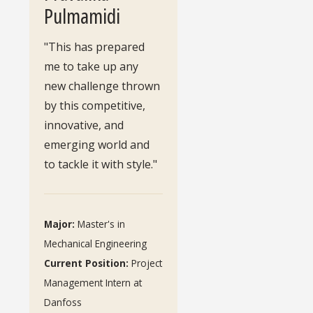
Pulmamidi
"This has prepared
me to take up any
new challenge thrown
by this competitive,
innovative, and
emerging world and
to tackle it with style."
Major:
Master's in
Mechanical Engineering
Current Position:
Project
Management Intern at
Danfoss