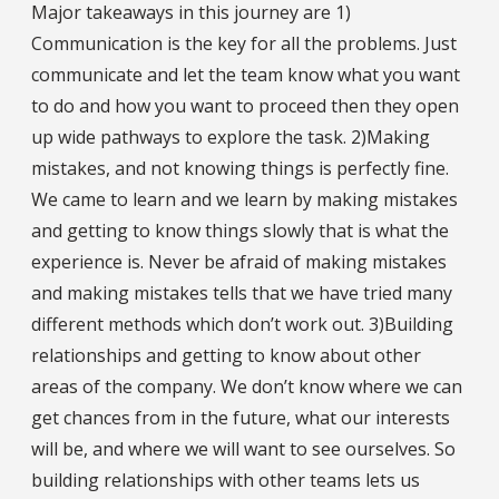
Major takeaways in this journey are 1)
Communication is the key for all the problems. Just
communicate and let the team know what you want
to do and how you want to proceed then they open
up wide pathways to explore the task. 2)Making
mistakes, and not knowing things is perfectly fine.
We came to learn and we learn by making mistakes
and getting to know things slowly that is what the
experience is. Never be afraid of making mistakes
and making mistakes tells that we have tried many
different methods which don’t work out. 3)Building
relationships and getting to know about other
areas of the company. We don’t know where we can
get chances from in the future, what our interests
will be, and where we will want to see ourselves. So
building relationships with other teams lets us