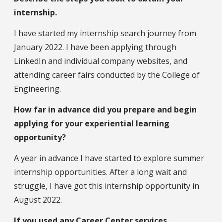
internship.
I have started my internship search journey from
January 2022. I have been applying through
LinkedIn and individual company websites, and
attending career fairs conducted by the College of
Engineering.
How far in advance did you prepare and begin
applying for your experiential learning
opportunity?
A year in advance I have started to explore summer
internship opportunities. After a long wait and
struggle, I have got this internship opportunity in
August 2022.
If you used any Career Center services,