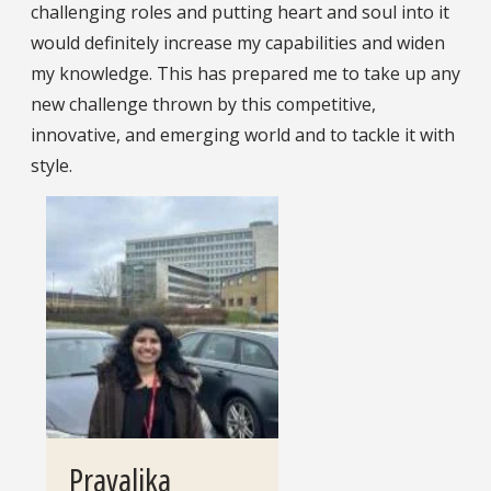
challenging roles and putting heart and soul into it
would definitely increase my capabilities and widen
my knowledge. This has prepared me to take up any
new challenge thrown by this competitive,
innovative, and emerging world and to tackle it with
style.
Pravalika