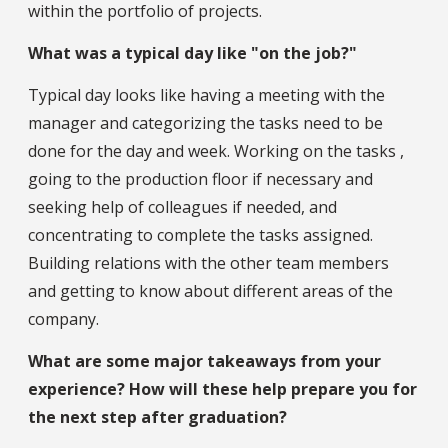
within the portfolio of projects.
What was a typical day like "on the job?"
Typical day looks like having a meeting with the
manager and categorizing the tasks need to be
done for the day and week. Working on the tasks ,
going to the production floor if necessary and
seeking help of colleagues if needed, and
concentrating to complete the tasks assigned.
Building relations with the other team members
and getting to know about different areas of the
company.
What are some major takeaways from your
experience? How will these help prepare you for
the next step after graduation?