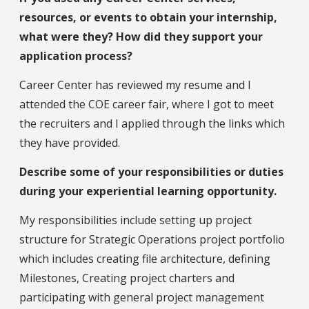
resources, or events to obtain your internship,
what were they? How did they support your
application process?
Career Center has reviewed my resume and I
attended the COE career fair, where I got to meet
the recruiters and I applied through the links which
they have provided.
Describe some of your responsibilities or duties
during your experiential learning opportunity.
My responsibilities include setting up project
structure for Strategic Operations project portfolio
which includes creating file architecture, defining
Milestones, Creating project charters and
participating with general project management