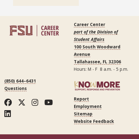
Career Center
part of the Division of
Student Affairs
100 South Woodward
Avenue
Tallahassee, FL 32306
Hours: M - F 8 a.m. - 5 p.m.
(850) 644–6431
Questions
Report
Facebook
Twitter
Instagram
YouTube
Employment
LinkedIn
Sitemap
Website Feedback