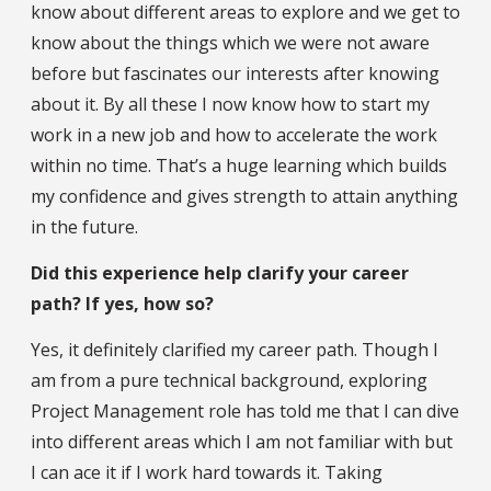
know about different areas to explore and we get to
know about the things which we were not aware
before but fascinates our interests after knowing
about it. By all these I now know how to start my
work in a new job and how to accelerate the work
within no time. That’s a huge learning which builds
my confidence and gives strength to attain anything
in the future.
Did this experience help clarify your career
path? If yes, how so?
Yes, it definitely clarified my career path. Though I
am from a pure technical background, exploring
Project Management role has told me that I can dive
into different areas which I am not familiar with but
I can ace it if I work hard towards it. Taking