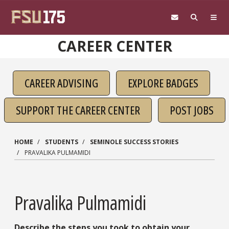
Skip to main content
CAREER CENTER
CAREER ADVISING
EXPLORE BADGES
SUPPORT THE CAREER CENTER
POST JOBS
HOME
STUDENTS
SEMINOLE SUCCESS STORIES
PRAVALIKA PULMAMIDI
Pravalika Pulmamidi
Describe the steps you took to obtain your