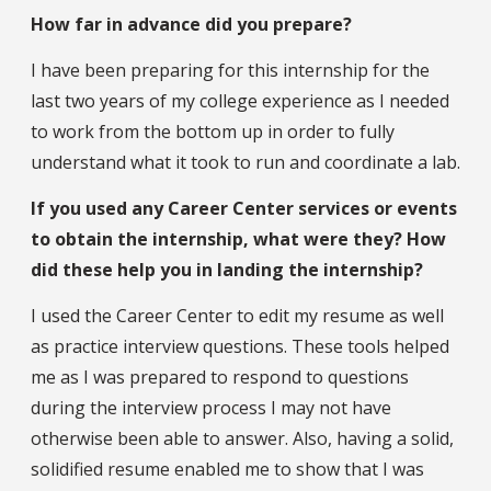
How far in advance did you prepare?
I have been preparing for this internship for the
last two years of my college experience as I needed
to work from the bottom up in order to fully
understand what it took to run and coordinate a lab.
If you used any Career Center services or events
to obtain the internship, what were they? How
did these help you in landing the internship?
I used the Career Center to edit my resume as well
as practice interview questions. These tools helped
me as I was prepared to respond to questions
during the interview process I may not have
otherwise been able to answer. Also, having a solid,
solidified resume enabled me to show that I was