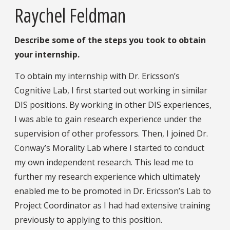
Raychel Feldman
Describe some of the steps you took to obtain
your internship.
To obtain my internship with Dr. Ericsson’s
Cognitive Lab, I first started out working in similar
DIS positions. By working in other DIS experiences,
I was able to gain research experience under the
supervision of other professors. Then, I joined Dr.
Conway’s Morality Lab where I started to conduct
my own independent research. This lead me to
further my research experience which ultimately
enabled me to be promoted in Dr. Ericsson’s Lab to
Project Coordinator as I had had extensive training
previously to applying to this position.