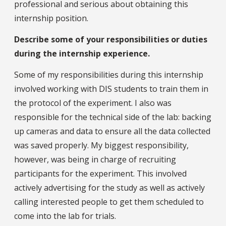
professional and serious about obtaining this
internship position.
Describe some of your responsibilities or duties
during the internship experience.
Some of my responsibilities during this internship
involved working with DIS students to train them in
the protocol of the experiment. I also was
responsible for the technical side of the lab: backing
up cameras and data to ensure all the data collected
was saved properly. My biggest responsibility,
however, was being in charge of recruiting
participants for the experiment. This involved
actively advertising for the study as well as actively
calling interested people to get them scheduled to
come into the lab for trials.