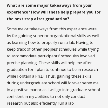
What are some major takeaways from your
experience? How will these help prepare you for
the next step after graduation?
Some major takeaways from this experience were
by far gaining superior organizational skills as well
as learning how to properly run a lab. Having to
keep track of other peoples’ schedules while trying
to accommodate participants’ schedules involved
precise planning. These skills will help me after
graduation for I plan to continue to be in research
while I obtain a Ph.D. Thus, gaining these skills
during undergraduate school will forever serve me
in a positive manor as I will go into graduate school
confident in my abilities to not only conduct
research but also efficiently run a lab.