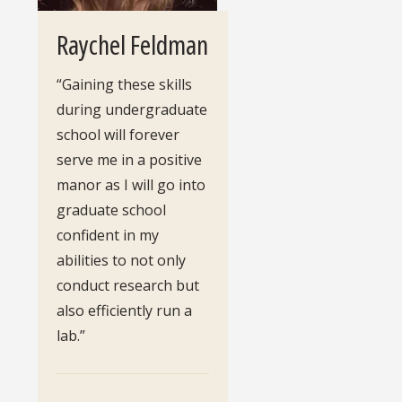
Raychel Feldman
“Gaining these skills
during undergraduate
school will forever
serve me in a positive
manor as I will go into
graduate school
confident in my
abilities to not only
conduct research but
also efficiently run a
lab.”