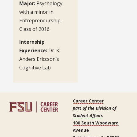
Major:
Psychology
with a minor in
Entrepreneurship,
Class of 2016
Internship
Experience:
Dr. K.
Anders Ericcson’s
Cognitive Lab
Career Center
part of the Division of
Student Affairs
100 South Woodward
Avenue