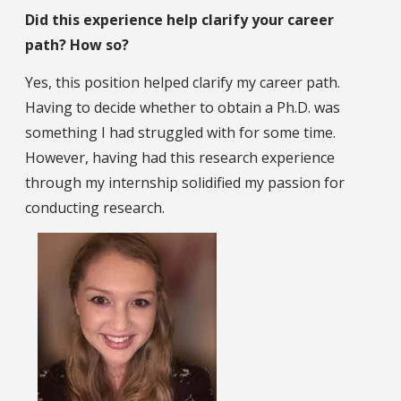
Did this experience help clarify your career
path? How so?
Yes, this position helped clarify my career path.
Having to decide whether to obtain a Ph.D. was
something I had struggled with for some time.
However, having had this research experience
through my internship solidified my passion for
conducting research.