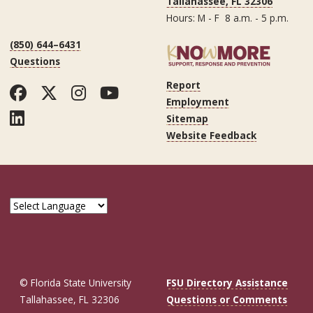
Tallahassee, FL 32306
Hours: M - F 8 a.m. - 5 p.m.
(850) 644–6431
Questions
Report
Facebook
Twitter
Instagram
YouTube
Employment
LinkedIn
Sitemap
Website Feedback
© Florida State University
FSU Directory Assistance
Tallahassee, FL 32306
Questions or Comments