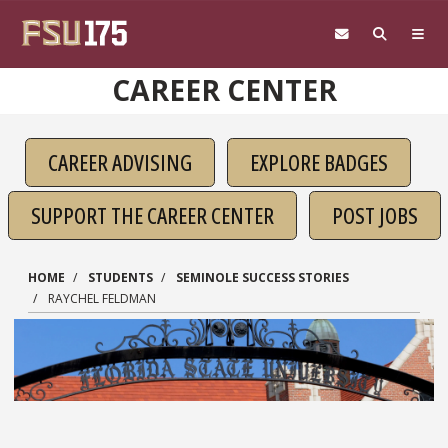
Skip to main content
CAREER CENTER
CAREER ADVISING
EXPLORE BADGES
SUPPORT THE CAREER CENTER
POST JOBS
HOME
STUDENTS
SEMINOLE SUCCESS STORIES
RAYCHEL FELDMAN