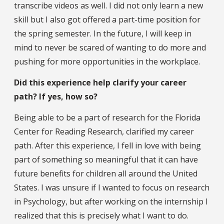
transcribe videos as well. I did not only learn a new
skill but I also got offered a part-time position for
the spring semester. In the future, I will keep in
mind to never be scared of wanting to do more and
pushing for more opportunities in the workplace.
Did this experience help clarify your career
path? If yes, how so?
Being able to be a part of research for the Florida
Center for Reading Research, clarified my career
path. After this experience, I fell in love with being
part of something so meaningful that it can have
future benefits for children all around the United
States. I was unsure if I wanted to focus on research
in Psychology, but after working on the internship I
realized that this is precisely what I want to do.