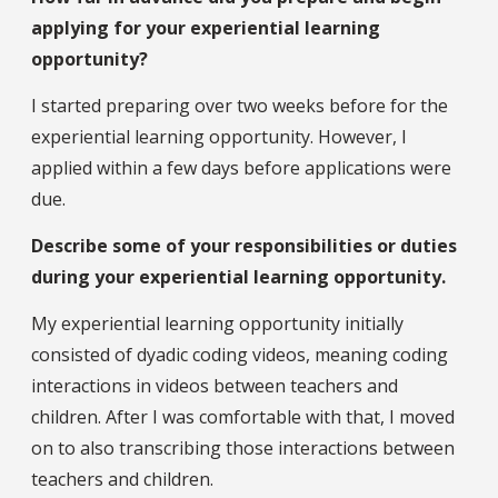
applying for your experiential learning
opportunity?
I started preparing over two weeks before for the
experiential learning opportunity. However, I
applied within a few days before applications were
due.
Describe some of your responsibilities or duties
during your experiential learning opportunity.
My experiential learning opportunity initially
consisted of dyadic coding videos, meaning coding
interactions in videos between teachers and
children. After I was comfortable with that, I moved
on to also transcribing those interactions between
teachers and children.