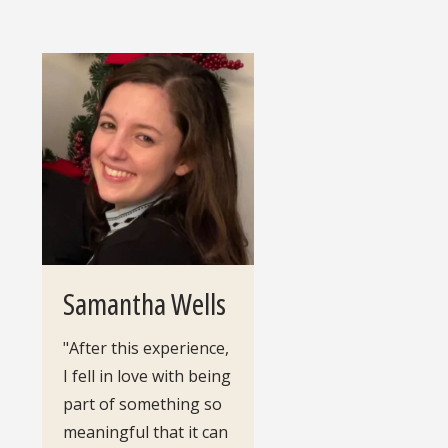
Samantha Wells
"After this experience,
I fell in love with being
part of something so
meaningful that it can