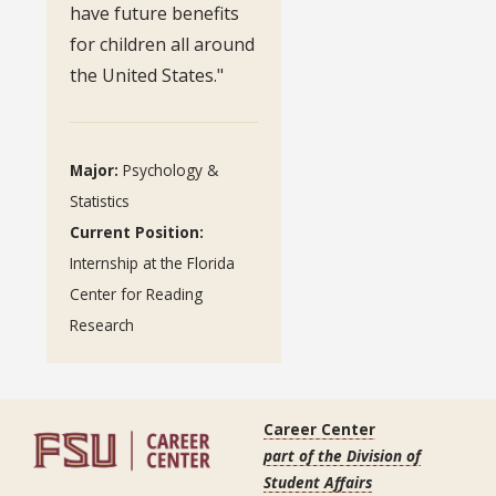
have future benefits
for children all around
the United States."
Major:
Psychology &
Statistics
Current Position:
Internship at the Florida
Center for Reading
Research
Career Center
part of the Division of
Student Affairs