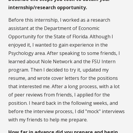
internship/research opportunity.
Before this internship, I worked as a research
assistant at the Department of Economic
Opportunity for the State of Florida. Although I
enjoyed it, I wanted to gain experience in the
Psychology area. After speaking to some friends, I
learned about Nole Network and the FSU Intern
program. Then I decided to try it, updated my
resume, and wrote cover letters for the positions
that interested me. After a long process, with a lot
of peer reviews from friends, I applied for the
position. I heard back in the following weeks, and
before the interview process, I did "mock" interviews
with my friends to help me prepare.
How far in advance did you prepare and begin