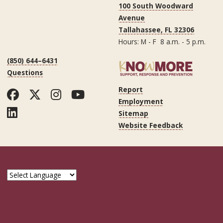
100 South Woodward
Avenue
Tallahassee, FL 32306
Hours: M - F 8 a.m. - 5 p.m.
(850) 644–6431
Questions
Report
Facebook
Twitter
Instagram
YouTube
Employment
LinkedIn
Sitemap
Website Feedback