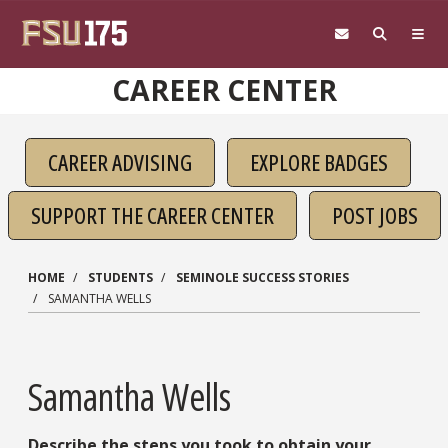
Skip to main content
CAREER CENTER
CAREER ADVISING
EXPLORE BADGES
SUPPORT THE CAREER CENTER
POST JOBS
HOME
STUDENTS
SEMINOLE SUCCESS STORIES
SAMANTHA WELLS
Samantha Wells
Describe the steps you took to obtain your