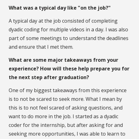
What was a typical day like "on the job?"
A typical day at the job consisted of completing
dyadic coding for multiple videos in a day. I was also
part of some meetings to understand the deadlines
and ensure that I met them.
What are some major takeaways from your
experience? How will these help prepare you for
the next step after graduation?
One of my biggest takeaways from this experience
is to not be scared to seek more. What I mean by
this is to not feel scared of asking questions, and
want to do more in the job. I started as a dyadic
coder for the internship, but after asking for and
seeking more opportunities, I was able to learn to