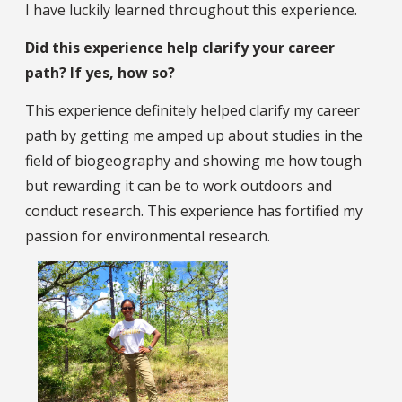
I have luckily learned throughout this experience.
Did this experience help clarify your career
path? If yes, how so?
This experience definitely helped clarify my career
path by getting me amped up about studies in the
field of biogeography and showing me how tough
but rewarding it can be to work outdoors and
conduct research. This experience has fortified my
passion for environmental research.