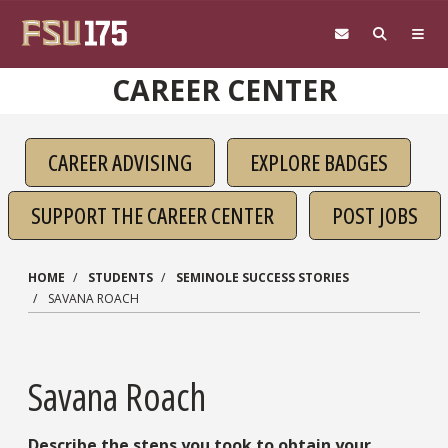
Skip to main content
CAREER CENTER
CAREER ADVISING
EXPLORE BADGES
SUPPORT THE CAREER CENTER
POST JOBS
HOME
STUDENTS
SEMINOLE SUCCESS STORIES
SAVANA ROACH
Savana Roach
Describe the steps you took to obtain your