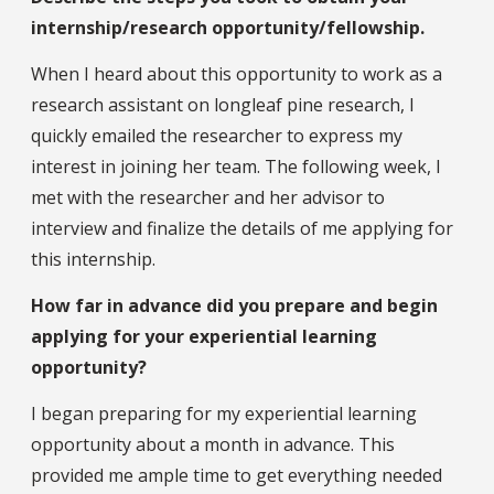
internship/research opportunity/fellowship.
When I heard about this opportunity to work as a
research assistant on longleaf pine research, I
quickly emailed the researcher to express my
interest in joining her team. The following week, I
met with the researcher and her advisor to
interview and finalize the details of me applying for
this internship.
How far in advance did you prepare and begin
applying for your experiential learning
opportunity?
I began preparing for my experiential learning
opportunity about a month in advance. This
provided me ample time to get everything needed