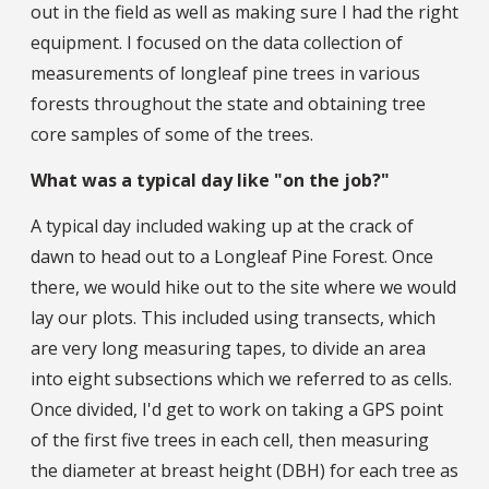
out in the field as well as making sure I had the right
equipment. I focused on the data collection of
measurements of longleaf pine trees in various
forests throughout the state and obtaining tree
core samples of some of the trees.
What was a typical day like "on the job?"
A typical day included waking up at the crack of
dawn to head out to a Longleaf Pine Forest. Once
there, we would hike out to the site where we would
lay our plots. This included using transects, which
are very long measuring tapes, to divide an area
into eight subsections which we referred to as cells.
Once divided, I'd get to work on taking a GPS point
of the first five trees in each cell, then measuring
the diameter at breast height (DBH) for each tree as