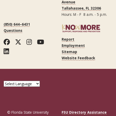
Avenue
Tallahassee, FL 32306
Hours: M - F 8 a.m. - 5 p.m.
(850) 644–6431
Questions
Report
Facebook
Twitter
Instagram
YouTube
Employment
LinkedIn
Sitemap
Website Feedback
© Florida State University
FSU Directory Assistance