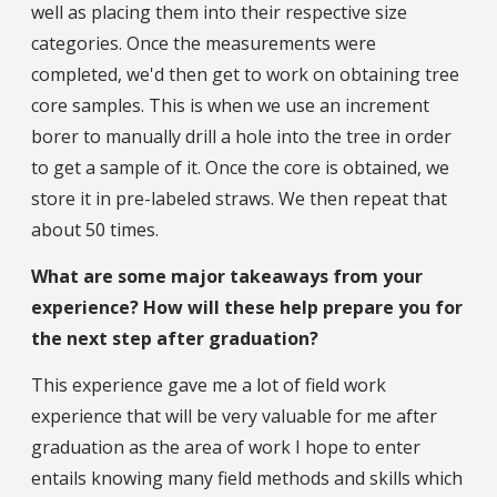
well as placing them into their respective size
categories. Once the measurements were
completed, we'd then get to work on obtaining tree
core samples. This is when we use an increment
borer to manually drill a hole into the tree in order
to get a sample of it. Once the core is obtained, we
store it in pre-labeled straws. We then repeat that
about 50 times.
What are some major takeaways from your
experience? How will these help prepare you for
the next step after graduation?
This experience gave me a lot of field work
experience that will be very valuable for me after
graduation as the area of work I hope to enter
entails knowing many field methods and skills which