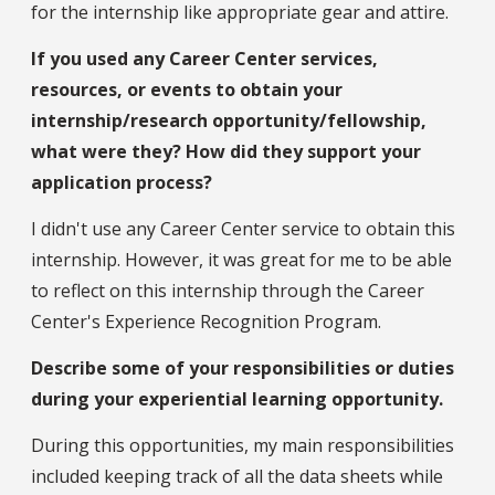
for the internship like appropriate gear and attire.
If you used any Career Center services,
resources, or events to obtain your
internship/research opportunity/fellowship,
what were they? How did they support your
application process?
I didn't use any Career Center service to obtain this
internship. However, it was great for me to be able
to reflect on this internship through the Career
Center's Experience Recognition Program.
Describe some of your responsibilities or duties
during your experiential learning opportunity.
During this opportunities, my main responsibilities
included keeping track of all the data sheets while