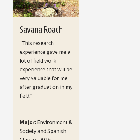
Savana Roach
"This research
experience gave me a
lot of field work
experience that will be
very valuable for me
after graduation in my
field."
Major:
Environment &
Society and Spanish,
Class of 2019