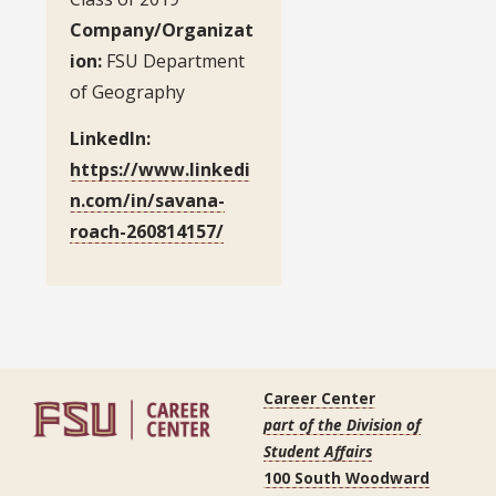
Company/Organizat
ion:
FSU Department
of Geography
LinkedIn:
https://www.linkedi
n.com/in/savana-
roach-260814157/
Career Center
part of the Division of
Student Affairs
100 South Woodward