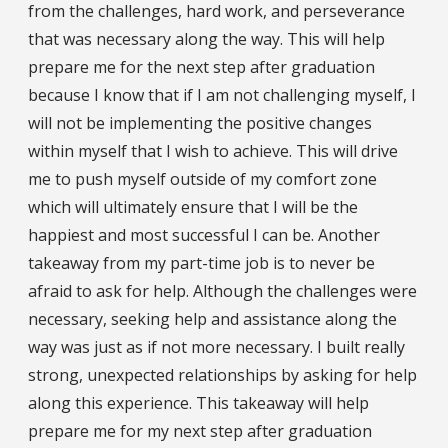
from the challenges, hard work, and perseverance
that was necessary along the way. This will help
prepare me for the next step after graduation
because I know that if I am not challenging myself, I
will not be implementing the positive changes
within myself that I wish to achieve. This will drive
me to push myself outside of my comfort zone
which will ultimately ensure that I will be the
happiest and most successful I can be. Another
takeaway from my part-time job is to never be
afraid to ask for help. Although the challenges were
necessary, seeking help and assistance along the
way was just as if not more necessary. I built really
strong, unexpected relationships by asking for help
along this experience. This takeaway will help
prepare me for my next step after graduation