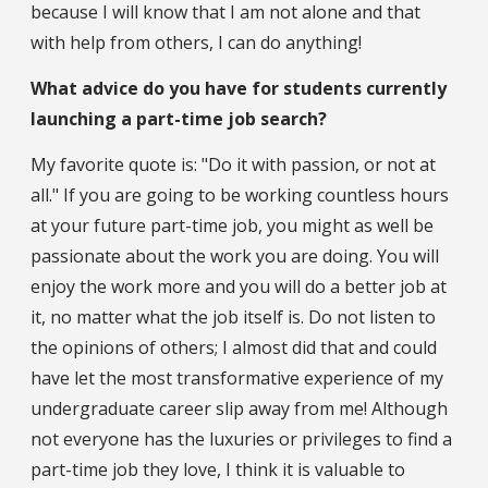
because I will know that I am not alone and that
with help from others, I can do anything!
What advice do you have for students currently
launching a part-time job search?
My favorite quote is: "Do it with passion, or not at
all." If you are going to be working countless hours
at your future part-time job, you might as well be
passionate about the work you are doing. You will
enjoy the work more and you will do a better job at
it, no matter what the job itself is. Do not listen to
the opinions of others; I almost did that and could
have let the most transformative experience of my
undergraduate career slip away from me! Although
not everyone has the luxuries or privileges to find a
part-time job they love, I think it is valuable to