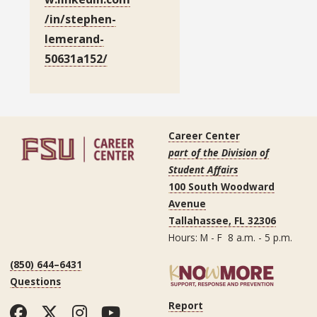
/in/stephen-
lemerand-
50631a152/
Career Center
part of the Division of
Student Affairs
100 South Woodward
Avenue
Tallahassee, FL 32306
Hours: M - F 8 a.m. - 5 p.m.
(850) 644–6431
Questions
Report
Facebook
Twitter
Instagram
YouTube