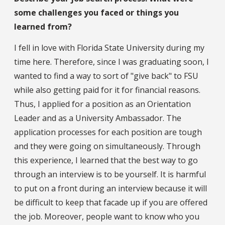
some challenges you faced or things you
learned from?
I fell in love with Florida State University during my
time here. Therefore, since I was graduating soon, I
wanted to find a way to sort of "give back" to FSU
while also getting paid for it for financial reasons.
Thus, I applied for a position as an Orientation
Leader and as a University Ambassador. The
application processes for each position are tough
and they were going on simultaneously. Through
this experience, I learned that the best way to go
through an interview is to be yourself. It is harmful
to put on a front during an interview because it will
be difficult to keep that facade up if you are offered
the job. Moreover, people want to know who you