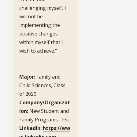
challenging myself, I
will not be
implementing the
positive changes
within myself that I
wish to achieve."
Major:
Family and
Child Sciences, Class
of 2020
Company/Organizat
ion:
New Student and
Family Programs - FSU
LinkedIn:
https://ww
w.linkedin.com