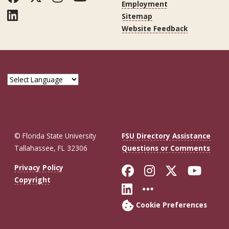
Employment
LinkedIn
Sitemap
Website Feedback
© Florida State University
FSU Directory Assistance
Tallahassee, FL 32306
Questions or Comments
Like Florida St
Follow Flor
Follow F
Foll
Privacy Policy
Copyright
Connect with Fl
More FSU So
Cookie Preferences