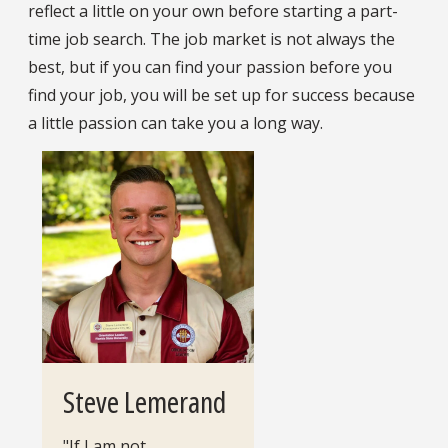
reflect a little on your own before starting a part-
time job search. The job market is not always the
best, but if you can find your passion before you
find your job, you will be set up for success because
a little passion can take you a long way.
Steve Lemerand
"If I am not