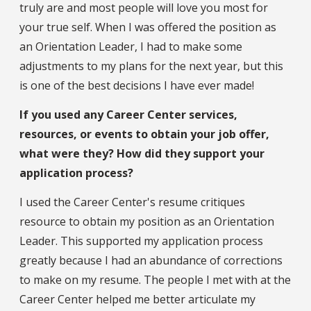
truly are and most people will love you most for
your true self. When I was offered the position as
an Orientation Leader, I had to make some
adjustments to my plans for the next year, but this
is one of the best decisions I have ever made!
If you used any Career Center services,
resources, or events to obtain your job offer,
what were they? How did they support your
application process?
I used the Career Center's resume critiques
resource to obtain my position as an Orientation
Leader. This supported my application process
greatly because I had an abundance of corrections
to make on my resume. The people I met with at the
Career Center helped me better articulate my