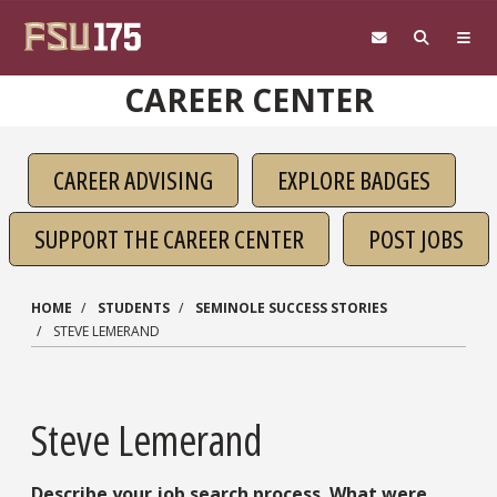
Skip to main content
CAREER CENTER
CAREER ADVISING
EXPLORE BADGES
SUPPORT THE CAREER CENTER
POST JOBS
HOME
STUDENTS
SEMINOLE SUCCESS STORIES
STEVE LEMERAND
Steve Lemerand
Describe your job search process. What were