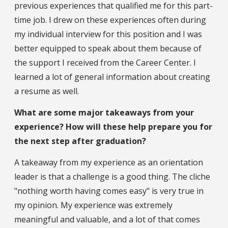
previous experiences that qualified me for this part-
time job. I drew on these experiences often during
my individual interview for this position and I was
better equipped to speak about them because of
the support I received from the Career Center. I
learned a lot of general information about creating
a resume as well.
What are some major takeaways from your
experience? How will these help prepare you for
the next step after graduation?
A takeaway from my experience as an orientation
leader is that a challenge is a good thing. The cliche
"nothing worth having comes easy" is very true in
my opinion. My experience was extremely
meaningful and valuable, and a lot of that comes