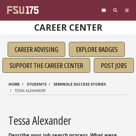
Skip to main content
CAREER CENTER
CAREER ADVISING
EXPLORE BADGES
SUPPORT THE CAREER CENTER
POST JOBS
HOME
STUDENTS
SEMINOLE SUCCESS STORIES
TESSA ALEXANDER
Tessa Alexander
Describe your job search process. What were