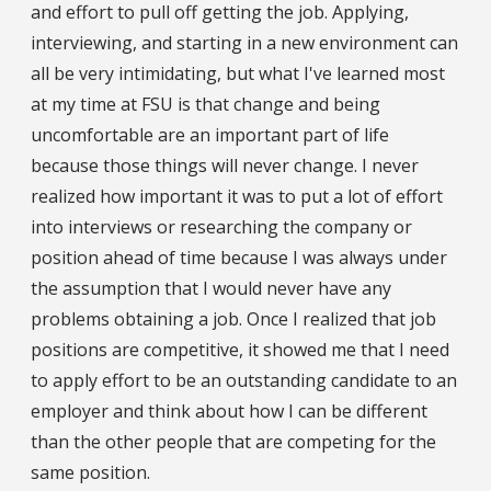
and effort to pull off getting the job. Applying,
interviewing, and starting in a new environment can
all be very intimidating, but what I've learned most
at my time at FSU is that change and being
uncomfortable are an important part of life
because those things will never change. I never
realized how important it was to put a lot of effort
into interviews or researching the company or
position ahead of time because I was always under
the assumption that I would never have any
problems obtaining a job. Once I realized that job
positions are competitive, it showed me that I need
to apply effort to be an outstanding candidate to an
employer and think about how I can be different
than the other people that are competing for the
same position.