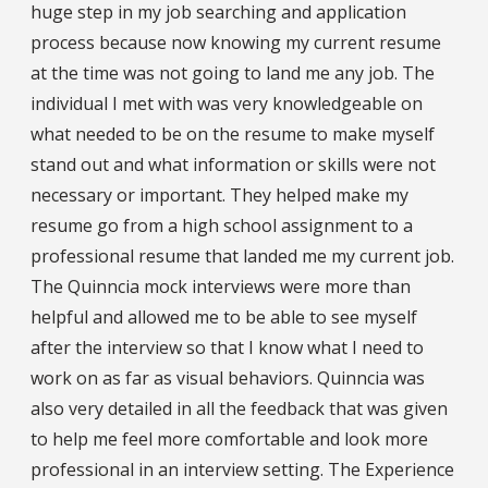
huge step in my job searching and application
process because now knowing my current resume
at the time was not going to land me any job. The
individual I met with was very knowledgeable on
what needed to be on the resume to make myself
stand out and what information or skills were not
necessary or important. They helped make my
resume go from a high school assignment to a
professional resume that landed me my current job.
The Quinncia mock interviews were more than
helpful and allowed me to be able to see myself
after the interview so that I know what I need to
work on as far as visual behaviors. Quinncia was
also very detailed in all the feedback that was given
to help me feel more comfortable and look more
professional in an interview setting. The Experience