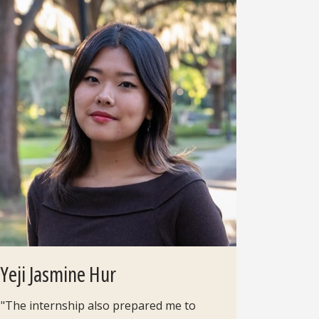
Yeji Jasmine Hur
"The internship also prepared me to