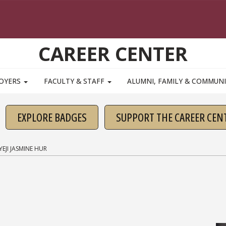
CAREER CENTER
OYERS
FACULTY & STAFF
ALUMNI, FAMILY & COMMUN
EXPLORE BADGES
SUPPORT THE CAREER CEN
YEJI JASMINE HUR