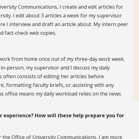
iversity Communications, I create and edit articles for
rsity. I edit about 3 articles a week for my supervisor
 I interview and draft an article about. My intern peer
nd fact-check web copies.
o work from home once out of my three-day work week.
r in-person, my supervisor and I discuss my daily
 often consists of editing her articles before
, formatting faculty briefs, or assisting with any
ews office means my daily workload relies on the news
experience? How will these help prepare you for
r the Office of University Communications, I am more