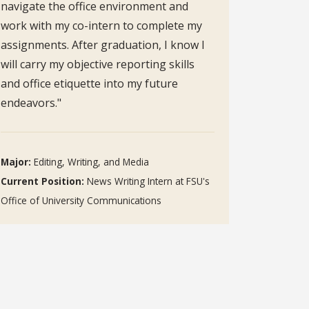
navigate the office environment and
work with my co-intern to complete my
assignments. After graduation, I know I
will carry my objective reporting skills
and office etiquette into my future
endeavors."
Major:
Editing, Writing, and Media
Current Position:
News Writing Intern at FSU's
Office of University Communications