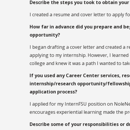
Describe the steps you took to obtain your 
I created a resume and cover letter to apply 
How far in advance did you prepare and beg
opportunity?
I began drafting a cover letter and created a
applying to my internship. However, I learned
college and knew it was a path I wanted to t
If you used any Career Center services, res
internship/research opportunity/fellowshi
application process?
I applied for my InternFSU position on NoleN
encourages experiential learning made the pro
Describe some of your responsibilities or d