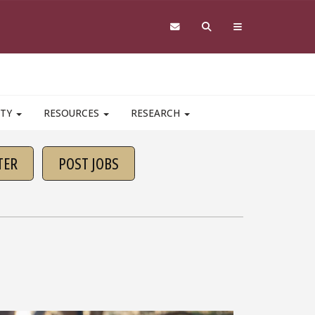
ITY
RESOURCES
RESEARCH
TER
POST JOBS