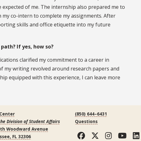
le expected of me. The internship also prepared me to
h my co-intern to complete my assignments. After
orting skills and office etiquette into my future
 path? If yes, how so?
ications clarified my commitment to a career in
y of my writing revolved around research papers and
hip equipped with this experience, I can leave more
 Center
(850) 644–6431
the Division of Student Affairs
Questions
uth Woodward Avenue
Facebook
Twitter
Instag
You
ssee, FL 32306