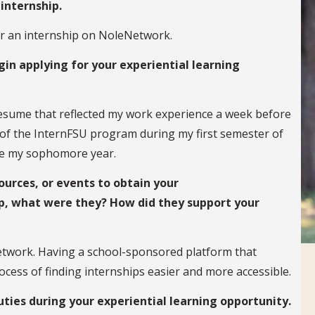
internship.
for an internship on NoleNetwork.
in applying for your experiential learning
 resume that reflected my work experience a week before
 of the InternFSU program during my first semester of
ake my sophomore year.
ources, or events to obtain your
p, what were they? How did they support your
etwork. Having a school-sponsored platform that
cess of finding internships easier and more accessible.
uties during your experiential learning opportunity.