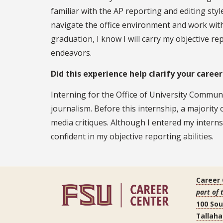
familiar with the AP reporting and editing sty
navigate the office environment and work wit
graduation, I know I will carry my objective rep
endeavors.
Did this experience help clarify your career
Interning for the Office of University Commun
journalism. Before this internship, a majorit
media critiques. Although I entered my interns
confident in my objective reporting abilities.
Career
part of 
100 So
Tallaha