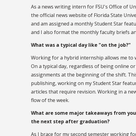
As a news writing intern for FSU's Office of Un
the official news website of Florida State Unive
and am assigned a monthly Student Star feature
and I also format the monthly faculty briefs a
What was a typical day like "on the job?"
Working for a hybrid internship allows me t
On a typical day, regardless of being online o
assignments at the beginning of the shift. This
publishing, working on my Student Star feature
articles that require revision. Working in a n
flow of the week.
What are some major takeaways from your 
the next step after graduation?
As I brace for my second semester working fo