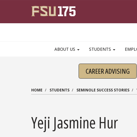
Skip to main content
ABOUT US
STUDENTS
EMPL
CAREER ADVISING
HOME
STUDENTS
SEMINOLE SUCCESS STORIES
Yeji Jasmine Hur