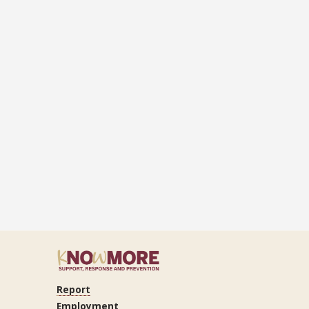
Report
ram
Tube
LinkedIn
Employment