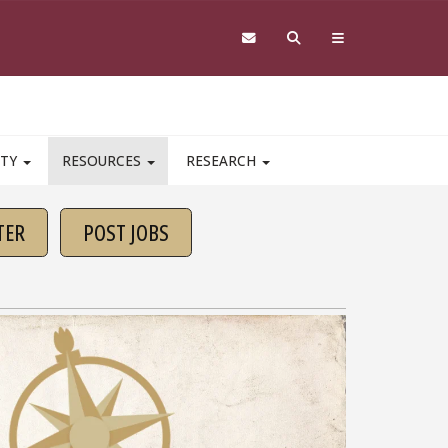
ITY
RESOURCES
RESEARCH
TER
POST JOBS