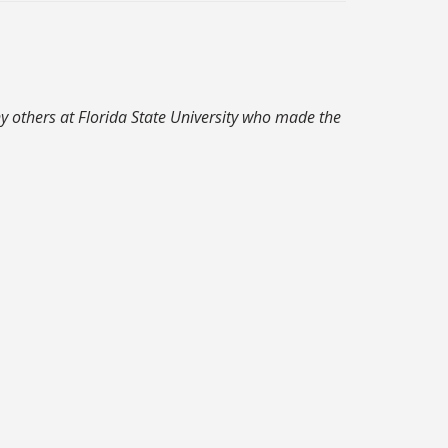
y others at Florida State University who made the