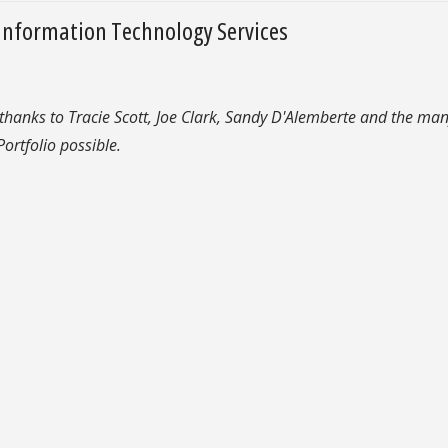
Information Technology Services
 thanks to Tracie Scott, Joe Clark, Sandy D'Alemberte and the man
ortfolio possible.