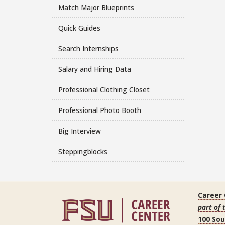
Match Major Blueprints
Quick Guides
Search Internships
Salary and Hiring Data
Professional Clothing Closet
Professional Photo Booth
Big Interview
Steppingblocks
Career
part of 
100 So