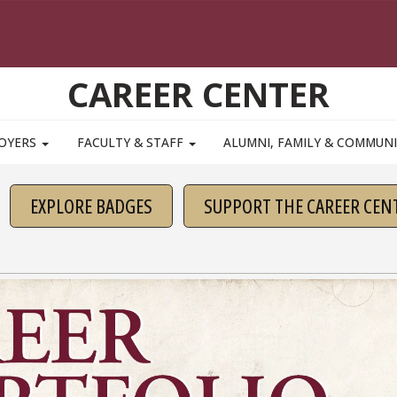
CAREER CENTER
OYERS
FACULTY & STAFF
ALUMNI, FAMILY & COMMUN
EXPLORE BADGES
SUPPORT THE CAREER CEN