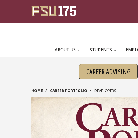
Skip to main content
ABOUT US
STUDENTS
EMPL
CAREER ADVISING
HOME
CAREER PORTFOLIO
DEVELOPERS