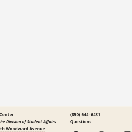
 Center
(850) 644–6431
the Division of Student Affairs
Questions
uth Woodward Avenue