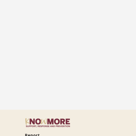
Report