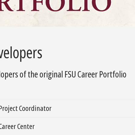
velopers
opers of the original FSU Career Portfolio
Project Coordinator
Career Center