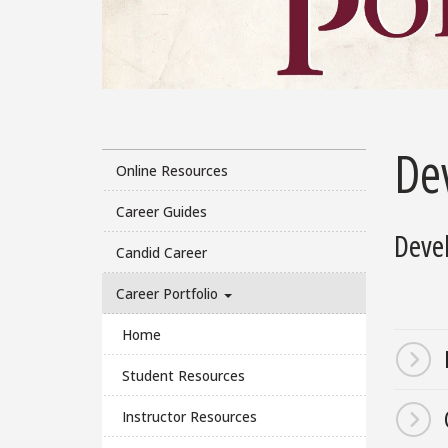
De
Online Resources
Career Guides
Devel
Candid Career
Career Portfolio
Home
Student Resources
Instructor Resources