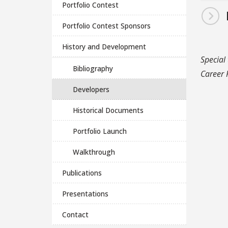
Portfolio Contest
Portfolio Contest Sponsors
History and Development
Special
Bibliography
Career P
Developers
Historical Documents
Portfolio Launch
Walkthrough
Publications
Presentations
Contact