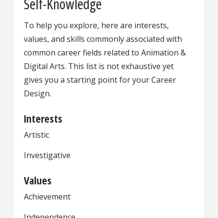
Self-Knowledge
To help you explore, here are interests,
values, and skills commonly associated with
common career fields related to Animation &
Digital Arts. This list is not exhaustive yet
gives you a starting point for your Career
Design.
Interests
Artistic
Investigative
Values
Achievement
Independence