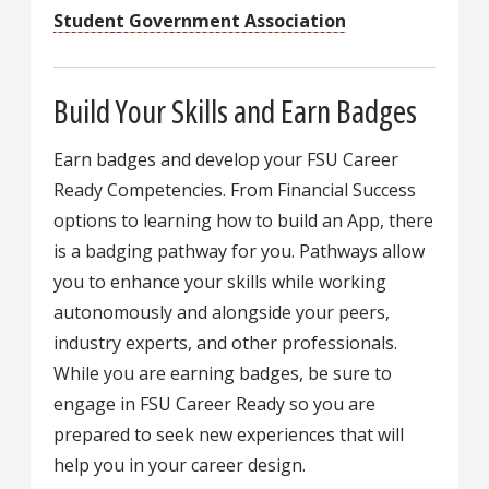
Student Government Association
Build Your Skills and Earn Badges
Earn badges and develop your FSU Career
Ready Competencies. From Financial Success
options to learning how to build an App, there
is a badging pathway for you. Pathways allow
you to enhance your skills while working
autonomously and alongside your peers,
industry experts, and other professionals.
While you are earning badges, be sure to
engage in FSU Career Ready so you are
prepared to seek new experiences that will
help you in your career design.