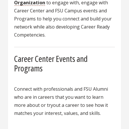
Organization
to engage with, engage with
Career Center and FSU Campus events and
Programs to help you connect and build your
network while also developing Career Ready
Competencies.
Career Center Events and
Programs
Connect with professionals and FSU Alumni
who are in careers that you want to learn
more about or tryout a career to see how it
matches your interest, values, and skills.