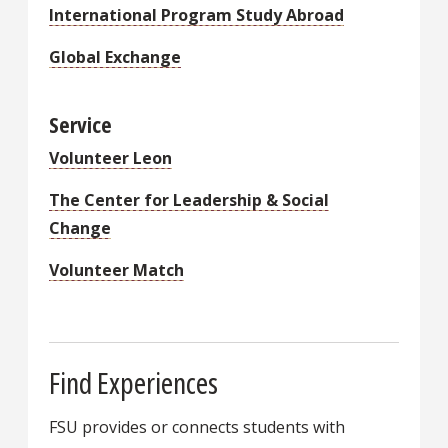
International Program Study Abroad
Global Exchange
Service
Volunteer Leon
The Center for Leadership & Social
Change
Volunteer Match
Find Experiences
FSU provides or connects students with