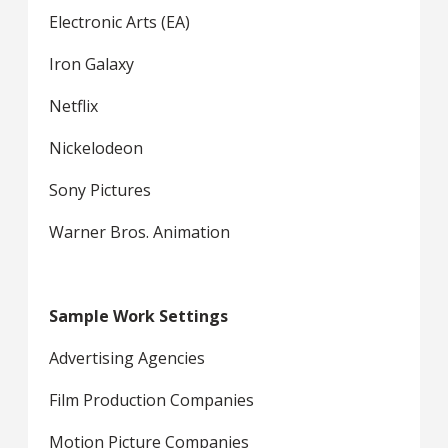
Electronic Arts (EA)
Iron Galaxy
Netflix
Nickelodeon
Sony Pictures
Warner Bros. Animation
Sample Work Settings
Advertising Agencies
Film Production Companies
Motion Picture Companies