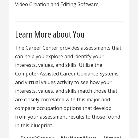
Video Creation and Editing Software
Learn More about You
The Career Center provides assessments that
can help you explore and identify your
interests, values, and skills. Utilize the
Computer Assisted Career Guidance Systems
and virtual values activity to see how your
interests, values, and skills match those that
are closely correlated with this major and
compare occupation options that develop
from your assessment results to those found
in this blueprint.