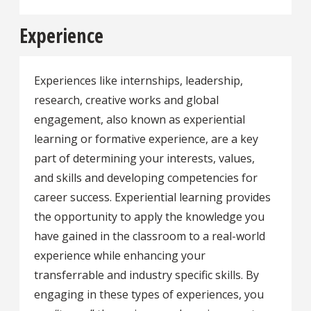
Experience
Experiences like internships, leadership,
research, creative works and global
engagement, also known as experiential
learning or formative experience, are a key
part of determining your interests, values,
and skills and developing competencies for
career success. Experiential learning provides
the opportunity to apply the knowledge you
have gained in the classroom to a real-world
experience while enhancing your
transferrable and industry specific skills. By
engaging in these types of experiences, you