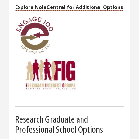
Explore NoleCentral for Additional Options
Research Graduate and
Professional School Options