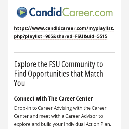
https://www.candidcareer.com/myplaylist.
php?playlist=905&shared=FSU&uid=5515
Explore the FSU Community to
Find Opportunities that Match
You
Connect with The Career Center
Drop-in to Career Advising with the Career
Center and meet with a Career Advisor to
explore and build your Individual Action Plan.