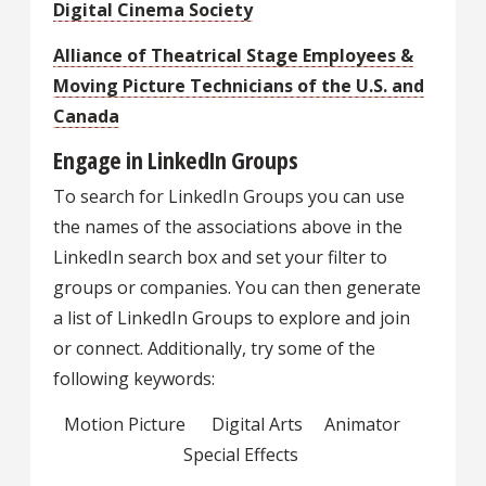
Digital Cinema Society
Alliance of Theatrical Stage Employees &
Moving Picture Technicians of the U.S. and
Canada
Engage in LinkedIn Groups
To search for LinkedIn Groups you can use
the names of the associations above in the
LinkedIn search box and set your filter to
groups or companies. You can then generate
a list of LinkedIn Groups to explore and join
or connect. Additionally, try some of the
following keywords:
Motion Picture Digital Arts Animator
Special Effects