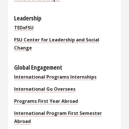
Leadership
TEDxFSU
FSU Center for Leadership and Social
Change
Global Engagement
International Programs Internships
International Go Oversees
Programs First Year Abroad
International Program First Semester
Abroad