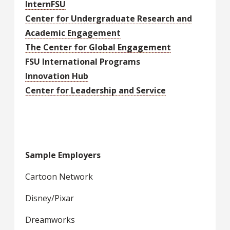
InternFSU
Center for Undergraduate Research and
Academic Engagement
The Center for Global Engagement
FSU International Programs
Innovation Hub
Center for Leadership and Service
Sample Employers
Cartoon Network
Disney/Pixar
Dreamworks