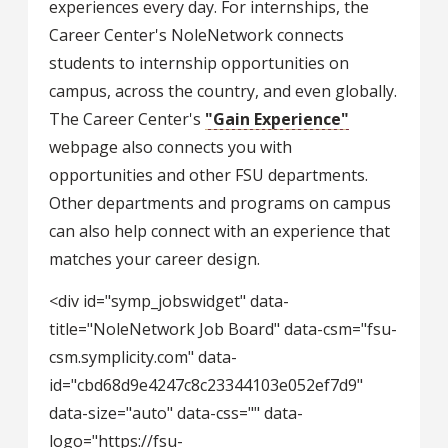
experiences every day. For internships, the
Career Center's NoleNetwork connects
students to internship opportunities on
campus, across the country, and even globally.
The Career Center's
"Gain Experience"
webpage also connects you with
opportunities and other FSU departments.
Other departments and programs on campus
can also help connect with an experience that
matches your career design.
<div id="symp_jobswidget" data-
title="NoleNetwork Job Board" data-csm="fsu-
csm.symplicity.com" data-
id="cbd68d9e4247c8c23344103e052ef7d9"
data-size="auto" data-css="" data-
logo="https://fsu-