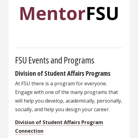
FSU Events and Programs
Division of Student Affairs Programs
At FSU there is a program for everyone.
Engage with one of the many programs that
will help you develop, academically, personally,
socially, and help you design your career.
Division of Student Affairs Program
Connection