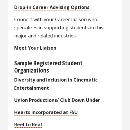
Drop-in Career Advising Options
Connect with your Career Liaison who
specializes in supporting students in this
major and related industries.
Meet Your Liaison
Sample Registered Student
Organizations
Diversity and Inclusion in Cinematic
Entertainment
Union Productions/ Club Down Under
Hearts incorporated at FSU
Reel to Real