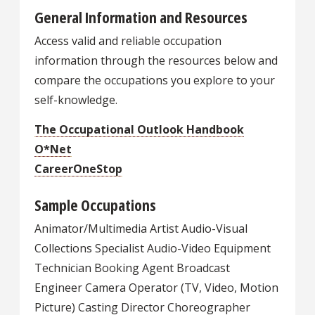
General Information and Resources
Access valid and reliable occupation
information through the resources below and
compare the occupations you explore to your
self-knowledge.
The Occupational Outlook Handbook
O*Net
CareerOneStop
Sample Occupations
Animator/Multimedia Artist Audio-Visual
Collections Specialist Audio-Video Equipment
Technician Booking Agent Broadcast
Engineer Camera Operator (TV, Video, Motion
Picture) Casting Director Choreographer