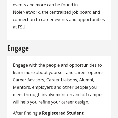
events and more can be found in
NoleNetwork, the centralized job board and
connection to career events and opportunities
at FSU.
Engage
Engage with the people and opportunities to
learn more about yourself and career options.
Career Advisors, Career Liaisons, Alumni,
Mentors, employers and other people you
meet through involvement on and off campus
will help you refine your career design.
After finding a
Registered Student