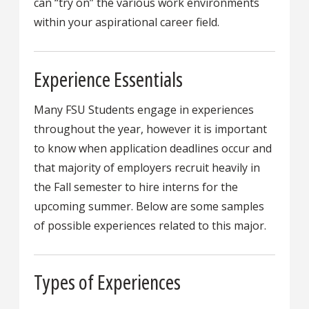
can “try on” the various work environments
within your aspirational career field.
Experience Essentials
Many FSU Students engage in experiences
throughout the year, however it is important
to know when application deadlines occur and
that majority of employers recruit heavily in
the Fall semester to hire interns for the
upcoming summer. Below are some samples
of possible experiences related to this major.
Types of Experiences