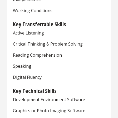
Working Conditions
Key Transferrable Skills
Active Listening
Critical Thinking & Problem Solving
Reading Comprehension
Speaking
Digital Fluency
Key Technical Skills
Development Environment Software
Graphics or Photo Imaging Software