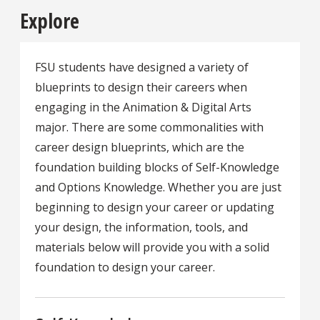
Explore
FSU students have designed a variety of
blueprints to design their careers when
engaging in the Animation & Digital Arts
major. There are some commonalities with
career design blueprints, which are the
foundation building blocks of Self-Knowledge
and Options Knowledge. Whether you are just
beginning to design your career or updating
your design, the information, tools, and
materials below will provide you with a solid
foundation to design your career.