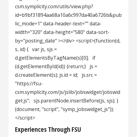
csm.symplicity.com/utils/view.php?
id=b9bf31894aa68a10a6c997da40a6726b&pub
lic_mode=1" data-header-text="" data-
width="320" data-height="580" data-sort-
by="posting_date" ></div> <script>(function(d,
s, id) { var js, sjs =
d.getElementsByTagName(s)[0]; if
(d.getElementById(id)) {return;} js =
d.createElement(s); js.id = id; js.src =
"https://fsu-
csm.symplicity.com/js/jslib/jobswidget/jobswid
get.js"; sjs.parentNode.insertBefore(js, sjs); }
(document, "script", "symp_jobswidget_js"));
</script>
Experiences Through FSU