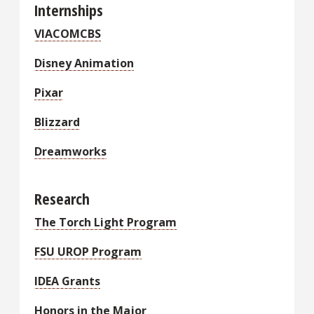
Internships
VIACOMCBS
Disney Animation
Pixar
Blizzard
Dreamworks
Research
The Torch Light Program
FSU UROP Program
IDEA Grants
Honors in the Major