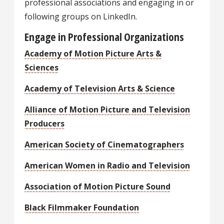
professional associations and engaging in or
following groups on LinkedIn.
Engage in Professional Organizations
Academy of Motion Picture Arts &
Sciences
Academy of Television Arts & Science
Alliance of Motion Picture and Television
Producers
American Society of Cinematographers
American Women in Radio and Television
Association of Motion Picture Sound
Black Filmmaker Foundation