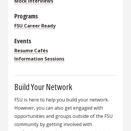
Mock Interviews
Programs
FSU Career Ready
Events
Resume Cafés
Information Sessions
Build Your Network
FSU is here to help you build your network.
However, you can also get engaged with
opportunities and groups outside of the FSU
community by getting involved with