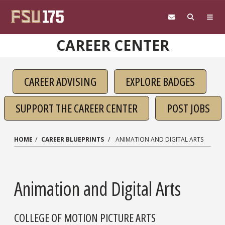
Skip to main content
CAREER CENTER
CAREER ADVISING
EXPLORE BADGES
SUPPORT THE CAREER CENTER
POST JOBS
HOME
CAREER BLUEPRINTS
ANIMATION AND DIGITAL ARTS
Animation and Digital Arts
COLLEGE OF MOTION PICTURE ARTS