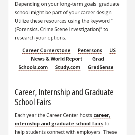
Depending on your long-term goals, graduate
school might be part of your career design.
Utilize these resources using the keyword "
(Forensics, Crime Scene Investigation)" to
research your options.
Career Cornerstone
Petersons
US
News & World Report
Grad
Schools.com
Study.com
GradSense
Career, Internship and Graduate
School Fairs
Each year the Career Center hosts
career,
internship and graduate school fairs
to
help students connect with employers. These