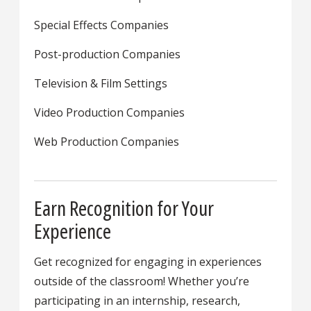
Special Effects Companies
Post-production Companies
Television & Film Settings
Video Production Companies
Web Production Companies
Earn Recognition for Your
Experience
Get recognized for engaging in experiences
outside of the classroom! Whether you’re
participating in an internship, research,