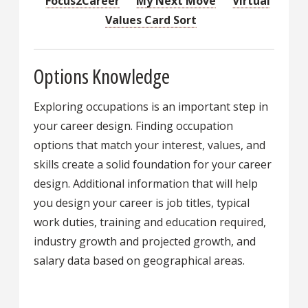
Focus2Career
My Next Move
Virtual
Values Card Sort
Options Knowledge
Exploring occupations is an important step in
your career design. Finding occupation
options that match your interest, values, and
skills create a solid foundation for your career
design. Additional information that will help
you design your career is job titles, typical
work duties, training and education required,
industry growth and projected growth, and
salary data based on geographical areas.