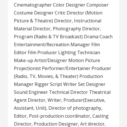
Cinematographer Color Designer Composer
Costume Designer Critic Director (Motion
Picture & Theatre) Director, Instructional
Material Director, Photography Director,
Program (Radio & TV Broadcast) Drama Coach
Entertainment/Recreation Manager Film
Editor Film Producer Lighting Technician
Make-up Artist/Designer Motion Picture
Projectionist Performer/Entertainer Producer
(Radio, TV, Movies, & Theater) Production
Manager Rigger Script Writer Set Designer
Sound Engineer Technical Director Theatrical
Agent Director, Writer, Producer(Executive,
Assistant, Unit), Director of photography,
Editor, Post-production coordinator, Casting
Director, Production Designer, Art director,