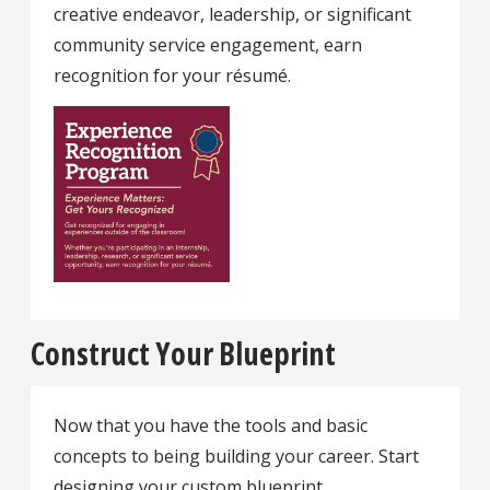
creative endeavor, leadership, or significant
community service engagement, earn
recognition for your résumé.
Construct Your Blueprint
Now that you have the tools and basic
concepts to being building your career. Start
designing your custom blueprint.