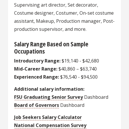
Supervising art director, Set decorator,
Costume designer, Costumer, On-set costume
assistant, Makeup, Production manager, Post-
production supervisor, and more.
Salary Range Based on Sample
Occupations
Introductory Range:
$19,140 - $42,680
Mid-Career Range:
$40,860 – $63,740
Experienced Range:
$76,540 - $94,500
Additional salary information:
FSU Graduating Senior Survey
Dashboard
Board of Governors
Dashboard
Job Seekers Salary Calculator
National Compensation Survey