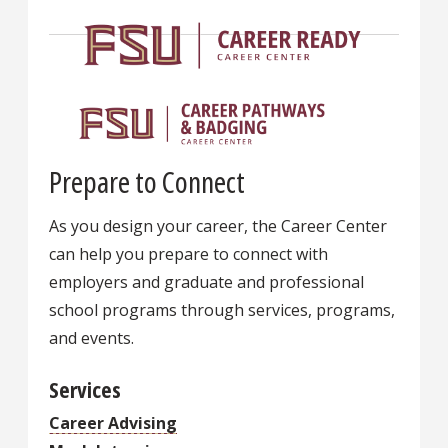
Prepare to Connect
As you design your career, the Career Center
can help you prepare to connect with
employers and graduate and professional
school programs through services, programs,
and events.
Services
Career Advising