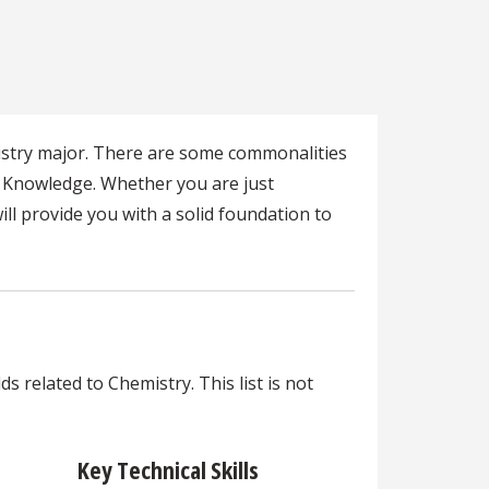
mistry major. There are some commonalities
s Knowledge. Whether you are just
ll provide you with a solid foundation to
s related to Chemistry. This list is not
Key Technical Skills