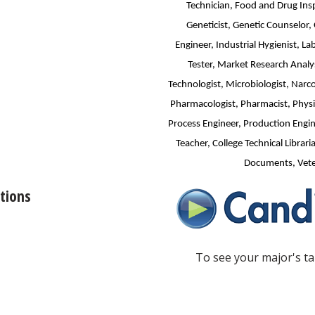
Technician, Food and Drug Insp
Geneticist, Genetic Counselor,
Engineer, Industrial Hygienist, L
Tester, Market Research Analys
Technologist, Microbiologist, Narco
Pharmacologist, Pharmacist, Physic
Process Engineer, Production Engine
Teacher, College Technical Libraria
Documents, Veter
tions
To see your major's tai