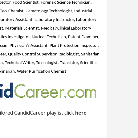
ector, Food Scientist, Forensic Science Technician,
 Geo-Chemist, Hematology Technologist, Industrial
aboratory Assistant, Laboratory Instructor, Laboratory
t, Materials Scientist, Medical/Clinical Laboratory
tics Investigator, Nuclear Technician, Patent Examiner,
ian, Physician’s Assistant, Plant Protection Inspector,
er, Quality Control Supervisor, Radiologist, Sanitarian
n, Technical Writer, Toxicologist, Translator, Scientific
inarian, Water Purification Chemist
lored CandidCareer playlist click
here