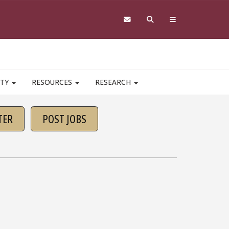
ITY
RESOURCES
RESEARCH
TER
POST JOBS