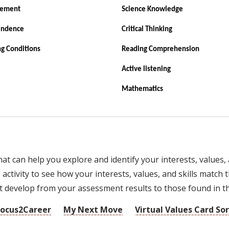
vement
Science Knowledge
endence
Critical Thinking
g Conditions
Reading Comprehension
Active listening
Mathematics
 can help you explore and identify your interests, values, a
ctivity to see how your interests, values, and skills match t
develop from your assessment results to those found in thi
Focus2Career
My Next Move
Virtual Values Card Sor