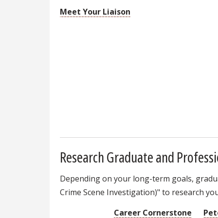
Meet Your Liaison
Research Graduate and Professi
Depending on your long-term goals, graduat
Crime Scene Investigation)" to research you
Career Cornerstone
Pet