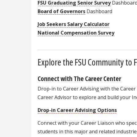
FSU Graduating Senior Survey
Dashboar
Board of Governors
Dashboard
Job Seekers Salary Calculator
National Compensation Survey
Explore the FSU Community to F
Connect with The Career Center
Drop-in to Career Advising with the Career
Career Advisor to explore and build your Ind
Drop-in Career Advising Options
Connect with your Career Liaison who speci
students in this major and related industrie