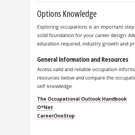
Options Knowledge
Exploring occupations is an important step 
solid foundation for your career design. Addi
education required, industry growth and pr
General Information and Resources
Access valid and reliable occupation infor
resources below and compare the occupati
self-knowledge.
The Occupational Outlook Handbook
O*Net
CareerOneStop