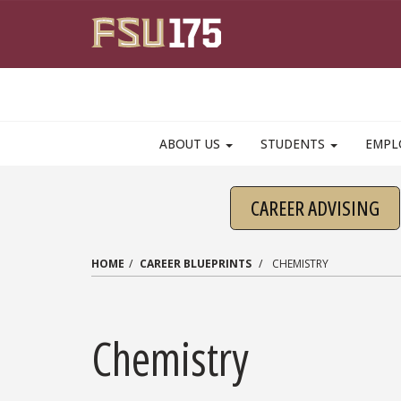
Skip to main content
ABOUT US
STUDENTS
EMPL
CAREER ADVISING
HOME
CAREER BLUEPRINTS
CHEMISTRY
Chemistry