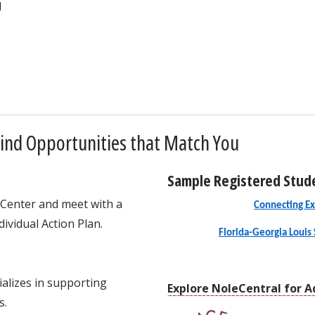
d
ind Opportunities that Match You
Sample Registered Stud
 Center and meet with a
Connecting Ex
ividual Action Plan.
Florida-Georgia Louis 
alizes in supporting
Explore NoleCentral for A
s.