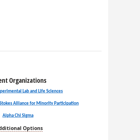
ent Organizations
perimental Lab and Life Sciences
Stokes Alliance for Minority Participation
Alpha Chi Sigma
dditional Options