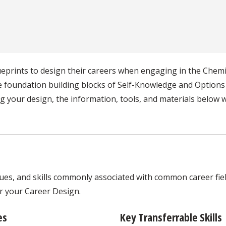
lueprints to design their careers when engaging in the Che
he foundation building blocks of Self-Knowledge and Option
 your design, the information, tools, and materials below wi
ues, and skills commonly associated with common career field
or your Career Design.
es
Key Transferrable Skills