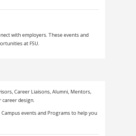
nnect with employers. These events and
rtunities at FSU.
isors, Career Liaisons, Alumni, Mentors,
 career design.
U Campus events and Programs to help you