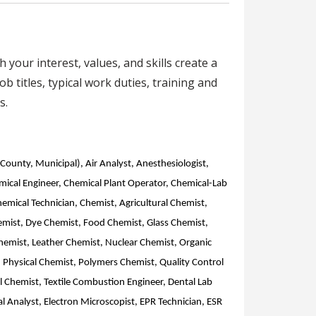
your interest, values, and skills create a
b titles, typical work duties, training and
s.
 County, Municipal), Air Analyst, Anesthesiologist,
mical Engineer, Chemical Plant Operator, Chemical-Lab
hemical Technician, Chemist, Agricultural Chemist,
Chemist, Dye Chemist, Food Chemist, Glass Chemist,
Chemist, Leather Chemist, Nuclear Chemist, Organic
 Physical Chemist, Polymers Chemist, Quality Control
l Chemist, Textile Combustion Engineer, Dental Lab
l Analyst, Electron Microscopist, EPR Technician, ESR