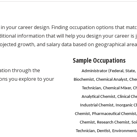
in your career design. Finding occupation options that match 
tional information that will help you design your career is jo
ojected growth, and salary data based on geographical area
Sample Occupations
mation through the
Administrator (Federal, State,
ons you explore to your
Biochemist, Chemical Analyst, Che
Technician, Chemical Mixer, C
Analytical Chemist, Clinical 
Industrial Chemist, Inorganic 
Chemist, Pharmaceutical Chemist,
Chemist, Research Chemist, Soi
Technician, Dentist, Environmenta