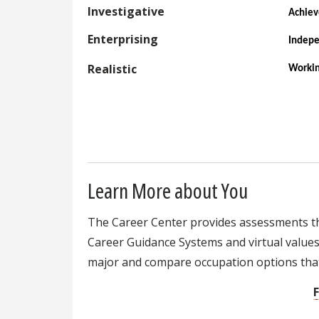
Investigative
Achie
Enterprising
Indep
Realistic
Workin
Learn More about You
The Career Center provides assessments that
Career Guidance Systems and virtual values a
major and compare occupation options that 