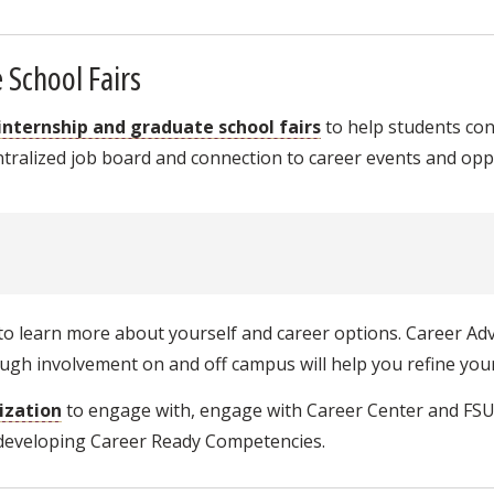
 School Fairs
 internship and graduate school fairs
to help students co
ralized job board and connection to career events and oppo
o learn more about yourself and career options. Career Adv
gh involvement on and off campus will help you refine your
ization
to engage with, engage with Career Center and FS
 developing Career Ready Competencies.