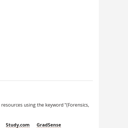
 resources using the keyword "(Forensics,
Study.com
GradSense