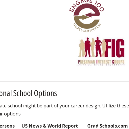
onal School Options
e school might be part of your career design. Utilize these
r options.
ersons
US News & World Report
Grad Schools.com