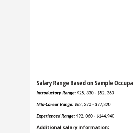
Salary Range Based on Sample Occupa
Introductory Range:
$25, 830 - $52, 360
Mid-Career Range:
$62, 370 - $77,320
Experienced Range:
$92, 060 - $144,940
Additional salary information: