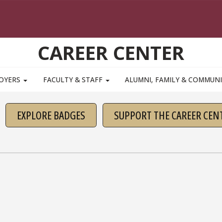
CAREER CENTER
OYERS
FACULTY & STAFF
ALUMNI, FAMILY & COMMUN
EXPLORE BADGES
SUPPORT THE CAREER CEN