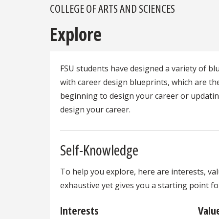
COLLEGE OF ARTS AND SCIENCES
Explore
FSU students have designed a variety of b
with career design blueprints, which are t
beginning to design your career or updating
design your career.
Self-Knowledge
To help you explore, here are interests, val
exhaustive yet gives you a starting point f
Interests
Valu