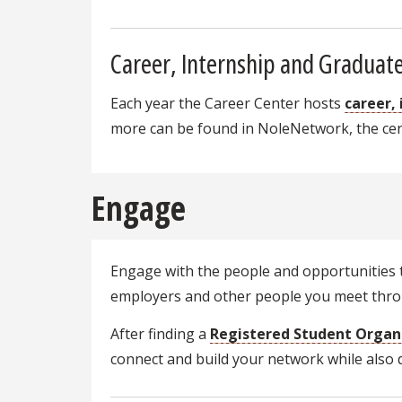
Career, Internship and Graduate
Each year the Career Center hosts
career,
more can be found in NoleNetwork, the cent
Engage
Engage with the people and opportunities t
employers and other people you meet throu
After finding a
Registered Student Organ
connect and build your network while also