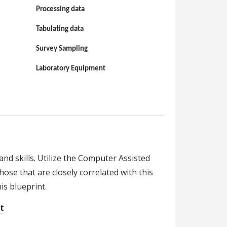
Processing data
Tabulating data
Survey Sampling
Laboratory Equipment
nd skills. Utilize the Computer Assisted
hose that are closely correlated with this
s blueprint.
t