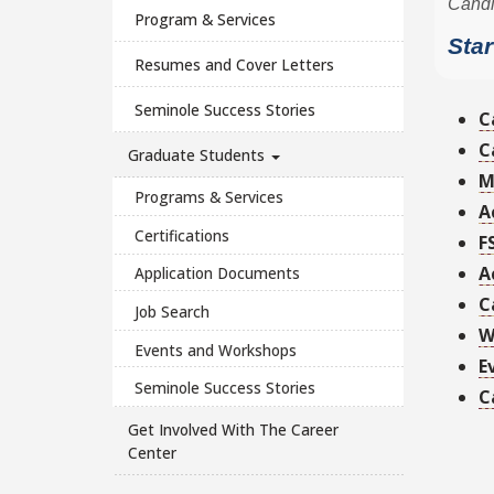
Program & Services
Resumes and Cover Letters
Seminole Success Stories
C
C
Graduate Students
M
Programs & Services
A
Certifications
F
A
Application Documents
C
Job Search
W
Events and Workshops
E
Seminole Success Stories
C
Get Involved With The Career
Center