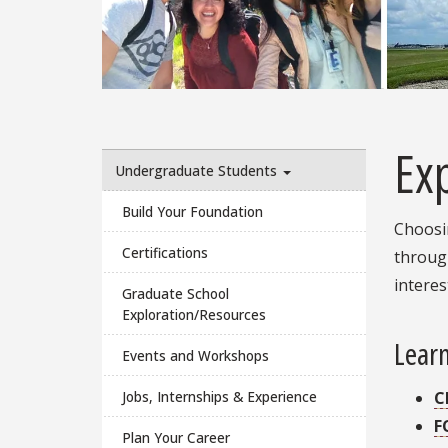
Ex
Undergraduate Students
Build Your Foundation
Choosin
Certifications
through
interes
Graduate School
Exploration/Resources
Learn
Events and Workshops
C
Jobs, Internships & Experience
F
Plan Your Career