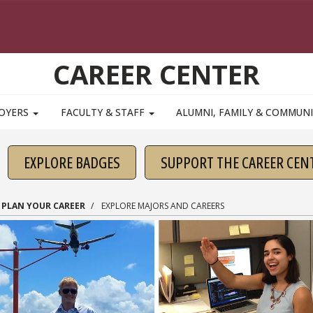
CAREER CENTER
OYERS
FACULTY & STAFF
ALUMNI, FAMILY & COMMUN
EXPLORE BADGES
SUPPORT THE CAREER CEN
PLAN YOUR CAREER
EXPLORE MAJORS AND CAREERS