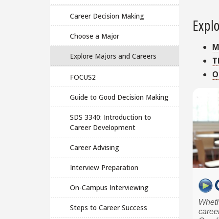
Career Decision Making
Explo
Choose a Major
M
Explore Majors and Careers
T
O
FOCUS2
Guide to Good Decision Making
SDS 3340: Introduction to
Career Development
Career Advising
Interview Preparation
On-Campus Interviewing
Steps to Career Success