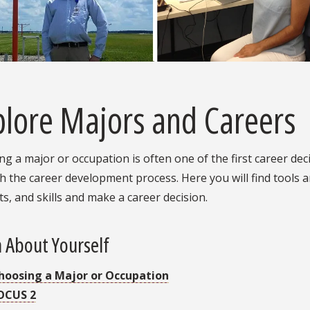
plore Majors and Careers
g a major or occupation is often one of the first career de
 the career development process. Here you will find tools a
ts, and skills and make a career decision.
 About Yourself
hoosing a Major or Occupation
OCUS 2