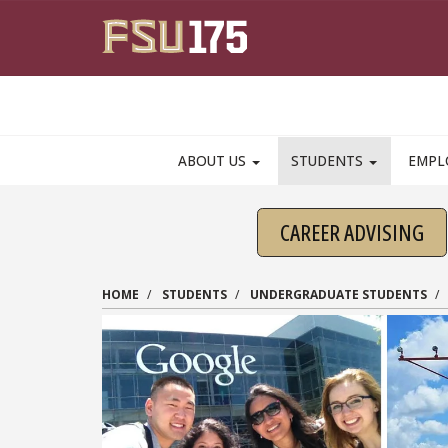
Skip to main content
ABOUT US
STUDENTS
EMPL
CAREER ADVISING
HOME
STUDENTS
UNDERGRADUATE STUDENTS