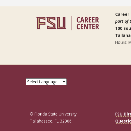
Career
part of 
100 So
Tallaha
Hours: M
© Florida State University
FSU Dir
Tallahassee, FL 32306
Questi