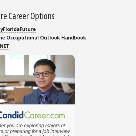
re Career Options
yFloridaFuture
he Occupational Outlook Handbook
NET