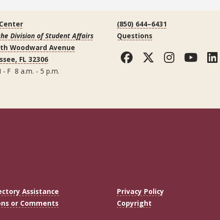
 Center
(850) 644–6431
the Division of Student Affairs
Questions
uth Woodward Avenue
Facebook
Twitter
Instag
You
ssee, FL 32306
 - F 8 a.m. - 5 p.m.
ectory Assistance
Privacy Policy
ons or Comments
Copyright