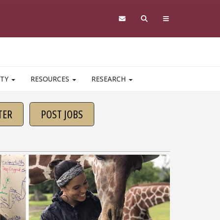
ITY
RESOURCES
RESEARCH
TER
POST JOBS