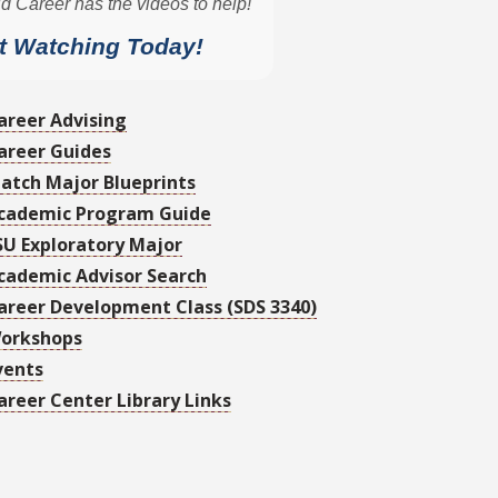
areer Advising
areer Guides
atch Major Blueprints
cademic Program Guide
SU Exploratory Major
cademic Advisor Search
areer Development Class (SDS 3340)
orkshops
vents
areer Center Library Links