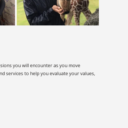
cisions you will encounter as you move
nd services to help you evaluate your values,